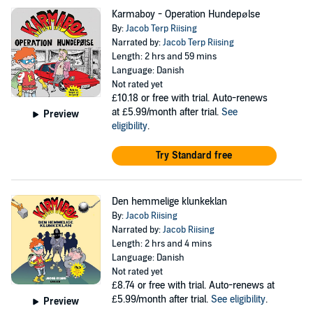
Karmaboy - Operation Hundepølse
By:
Jacob Terp Riising
Narrated by:
Jacob Terp Riising
Length: 2 hrs and 59 mins
Language: Danish
Not rated yet
£10.18
or free with trial. Auto-renews
at £5.99/month after trial.
See
Preview
eligibility
.
Try Standard free
Den hemmelige klunkeklan
By:
Jacob Riising
Narrated by:
Jacob Riising
Length: 2 hrs and 4 mins
Language: Danish
Not rated yet
£8.74
or free with trial. Auto-renews at
£5.99/month after trial.
See eligibility
.
Preview