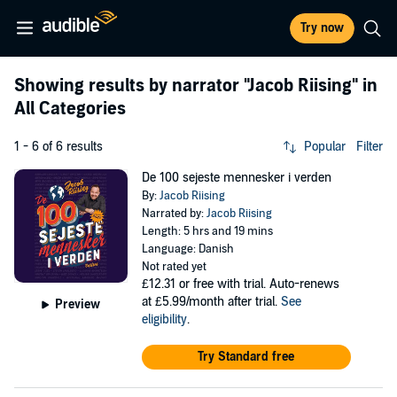
Try now
Showing results by narrator
"Jacob Riising"
in
All Categories
1 - 6 of 6 results
Popular
Filter
De 100 sejeste mennesker i verden
By:
Jacob Riising
Narrated by:
Jacob Riising
Length: 5 hrs and 19 mins
Language: Danish
Not rated yet
£12.31
or free with trial. Auto-renews
at £5.99/month after trial.
See
Preview
eligibility
.
Try Standard free