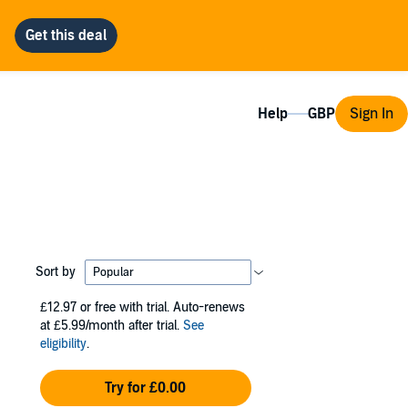
Help
Sign In
Sort by
£12.97
or free with trial. Auto-renews
at £5.99/month after trial.
See
eligibility
.
Try for £0.00