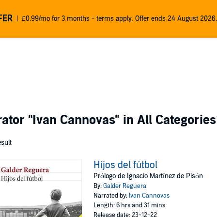
FER
£0.99/mo for 3 months - terms apply. Offer ends 24 August 2026.
rator
"Ivan Cannovas"
in All Categories
esult
Hijos del fútbol
Prólogo de Ignacio Martínez de Pisón
By:
Galder Reguera
Narrated by:
Ivan Cannovas
Length: 6 hrs and 31 mins
Release date: 23-12-22