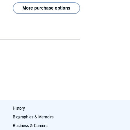
More purchase options
History
Biographies & Memoirs
Business & Careers