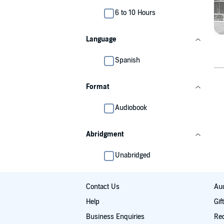
6 to 10 Hours
Language
Spanish
Format
Audiobook
Abridgment
Unabridged
Contact Us
Aud
Help
Gif
Business Enquiries
Re