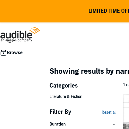
LIMITED TIME OF
Showing results by nar
Categories
1 r
Literature & Fiction
Filter By
Reset all
Duration