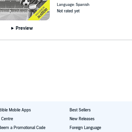
Language: Spanish
Not rated yet
Preview
ible Mobile Apps
Best Sellers
t Centre
New Releases
deem a Promotional Code
Foreign Language