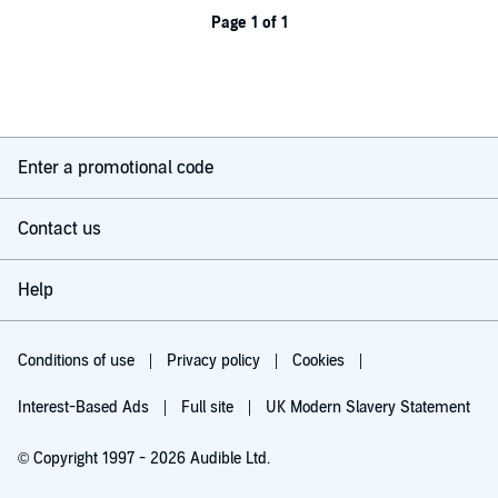
Page 1 of 1
Enter a promotional code
Contact us
Help
Conditions of use
Privacy policy
Cookies
Interest-Based Ads
Full site
UK Modern Slavery Statement
© Copyright 1997 - 2026 Audible Ltd.