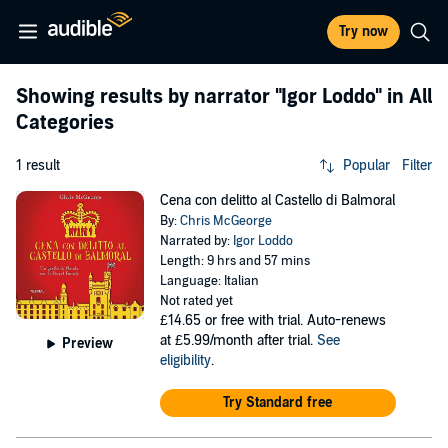
Try now
Showing results by narrator
"Igor Loddo"
in All
Categories
1 result
Popular
Filter
Cena con delitto al Castello di Balmoral
By:
Chris McGeorge
Narrated by:
Igor Loddo
Length: 9 hrs and 57 mins
Language: Italian
Not rated yet
£14.65
or free with trial. Auto-renews
at £5.99/month after trial.
See
Preview
eligibility
.
Try Standard free