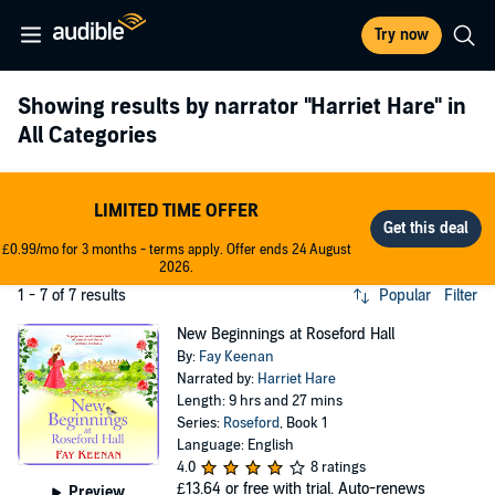
Try now
Showing results by narrator
"Harriet Hare"
in
All Categories
LIMITED TIME OFFER
£0.99/mo for 3 months - terms apply. Offer ends 24 August
2026.
1 - 7 of 7 results
Popular
Filter
New Beginnings at Roseford Hall
By:
Fay Keenan
Narrated by:
Harriet Hare
Length: 9 hrs and 27 mins
Series:
Roseford
, Book 1
Language: English
4.0
8 ratings
£13.64
or free with trial. Auto-renews
Preview