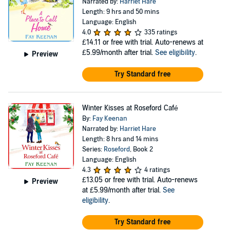
Narrated by:
Harriet Hare
Length: 9 hrs and 50 mins
Language: English
4.0
335 ratings
£14.11
or free with trial. Auto-renews at
£5.99/month after trial.
See eligibility
.
Preview
Try Standard free
Winter Kisses at Roseford Café
By:
Fay Keenan
Narrated by:
Harriet Hare
Length: 8 hrs and 14 mins
Series:
Roseford
, Book 2
Language: English
4.3
4 ratings
£13.05
or free with trial. Auto-renews
Preview
at £5.99/month after trial.
See
eligibility
.
Try Standard free