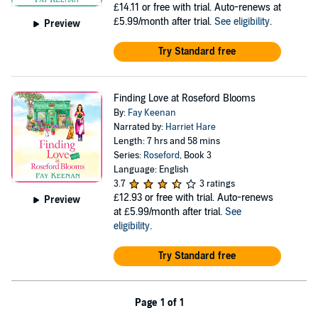
£14.11
or free with trial. Auto-renews at
£5.99/month after trial.
See eligibility
.
Preview
Try Standard free
Finding Love at Roseford Blooms
By:
Fay Keenan
Narrated by:
Harriet Hare
Length: 7 hrs and 58 mins
Series:
Roseford
, Book 3
Language: English
3.7
3 ratings
£12.93
or free with trial. Auto-renews
Preview
at £5.99/month after trial.
See
eligibility
.
Try Standard free
Page 1 of 1