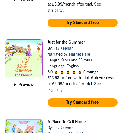
at £5.99/month after trial.
See
eligibility
.
Try Standard free
Just for the Summer
By:
Fay Keenan
Narrated by:
Harriet Hare
Length: 9 hrs and 33 mins
Language: English
5.0
6 ratings
£13.68
or free with trial. Auto-renews
at £5.99/month after trial.
See
Preview
eligibility
.
Try Standard free
A Place To Call Home
By:
Fay Keenan