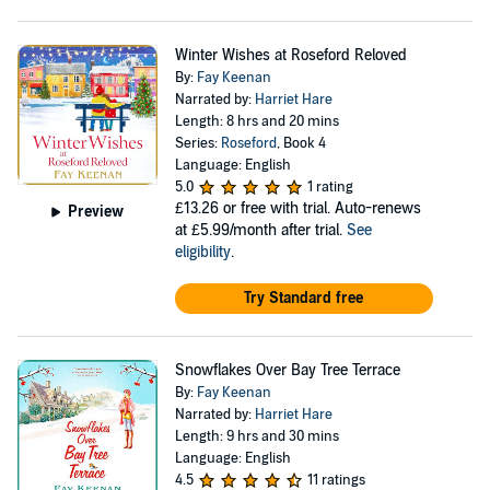
Winter Wishes at Roseford Reloved
By:
Fay Keenan
Narrated by:
Harriet Hare
Length: 8 hrs and 20 mins
Series:
Roseford
, Book 4
Language: English
5.0
1 rating
£13.26
or free with trial. Auto-renews
Preview
at £5.99/month after trial.
See
eligibility
.
Try Standard free
Snowflakes Over Bay Tree Terrace
By:
Fay Keenan
Narrated by:
Harriet Hare
Length: 9 hrs and 30 mins
Language: English
4.5
11 ratings