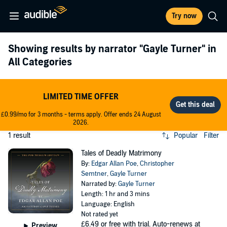
Try now
Showing results by narrator
"Gayle Turner"
in
All Categories
LIMITED TIME OFFER
£0.99/mo for 3 months - terms apply. Offer ends 24 August
2026.
1 result
Popular
Filter
Tales of Deadly Matrimony
By:
Edgar Allan Poe
,
Christopher
Semtner
,
Gayle Turner
Narrated by:
Gayle Turner
Length: 1 hr and 3 mins
Language: English
Not rated yet
£6.49
or free with trial. Auto-renews at
Preview