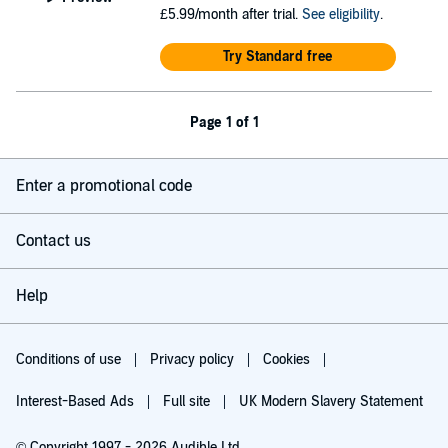
£5.99/month after trial.
See eligibility
.
Try Standard free
Page 1 of 1
Enter a promotional code
Contact us
Help
Conditions of use
Privacy policy
Cookies
Interest-Based Ads
Full site
UK Modern Slavery Statement
© Copyright 1997 - 2026 Audible Ltd.