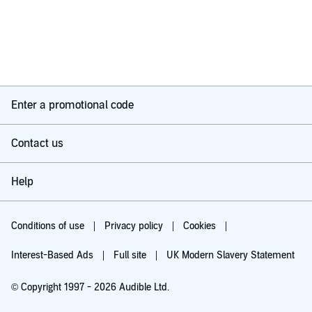
Enter a promotional code
Contact us
Help
Conditions of use
Privacy policy
Cookies
Interest-Based Ads
Full site
UK Modern Slavery Statement
© Copyright 1997 - 2026 Audible Ltd.