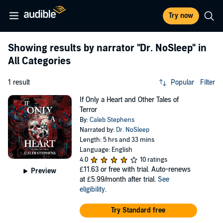
Try now
Showing results by narrator
"Dr. NoSleep"
in
All Categories
1 result
Popular
Filter
If Only a Heart and Other Tales of
Terror
By:
Caleb Stephens
Narrated by:
Dr. NoSleep
Length: 5 hrs and 33 mins
Language: English
4.0
10 ratings
£11.63
or free with trial. Auto-renews
Preview
at £5.99/month after trial.
See
eligibility
.
Try Standard free