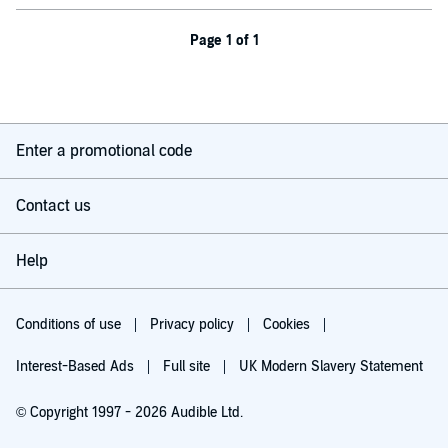
Page 1 of 1
Enter a promotional code
Contact us
Help
Conditions of use
Privacy policy
Cookies
Interest-Based Ads
Full site
UK Modern Slavery Statement
© Copyright 1997 - 2026 Audible Ltd.