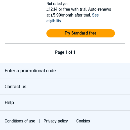
Not rated yet
£12.14
or free with trial. Auto-renews
at £5.99/month after trial.
See
eligibility
.
Try Standard free
Page 1 of 1
Enter a promotional code
Contact us
Help
Conditions of use
Privacy policy
Cookies