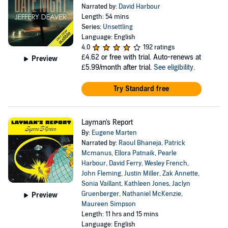
Narrated by:
David Harbour
Length: 54 mins
Series:
Unsettling
Language: English
4.0
192 ratings
£4.62
or free with trial. Auto-renews at
Preview
£5.99/month after trial.
See eligibility
.
Try Standard free
Layman's Report
By:
Eugene Marten
Narrated by:
Raoul Bhaneja
,
Patrick
Mcmanus
,
Ellora Patnaik
,
Pearle
Harbour
,
David Ferry
,
Wesley French
,
John Fleming
,
Justin Miller
,
Zak Annette
,
Sonia Vaillant
,
Kathleen Jones
,
Jaclyn
Gruenberger
,
Nathaniel McKenzie
,
Preview
Maureen Simpson
Length: 11 hrs and 15 mins
Language: English