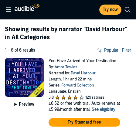
Try now
Showing results by narrator
"David Harbour"
in All Categories
1 - 6 of 6 results
Popular
Filter
You Have Arrived at Your Destination
By:
Amor Towles
Narrated by:
David Harbour
Length: 1 hr and 22 mins
Series:
Forward Collection
Language: English
3.8
129 ratings
£6.52
or free with trial. Auto-renews at
Preview
£5.99/month after trial.
See eligibility
.
Try Standard free