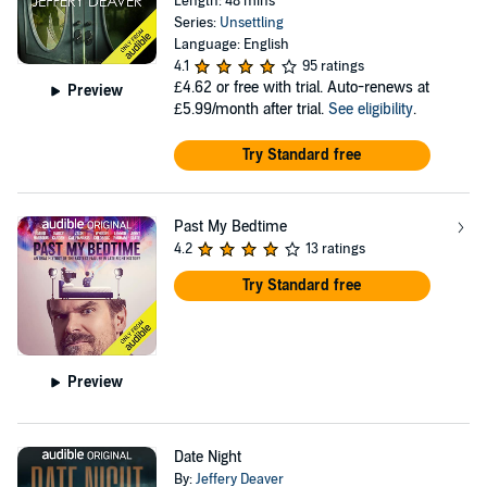
Length: 48 mins
Series:
Unsettling
Language: English
4.1
95 ratings
£4.62
or free with trial. Auto-renews at
Preview
£5.99/month after trial.
See eligibility
.
Try Standard free
Past My Bedtime
4.2
13 ratings
Try Standard free
Preview
Date Night
By:
Jeffery Deaver