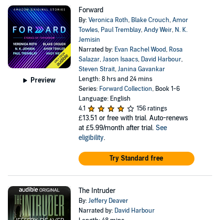
Forward
By:
Veronica Roth
,
Blake Crouch
,
Amor
Towles
,
Paul Tremblay
,
Andy Weir
,
N. K.
Jemisin
Narrated by:
Evan Rachel Wood
,
Rosa
Salazar
,
Jason Isaacs
,
David Harbour
,
Steven Strait
,
Janina Gavankar
Length: 8 hrs and 24 mins
Preview
Series:
Forward Collection
, Book 1-6
Language: English
4.1
156 ratings
£13.51
or free with trial. Auto-renews
at £5.99/month after trial.
See
eligibility
.
Try Standard free
The Intruder
By:
Jeffery Deaver
Narrated by:
David Harbour