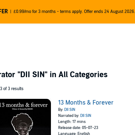
FER
£0.99/mo for 3 months - terms apply. Offer ends 24 August 2026.
rator
"DII SIN"
in All Categories
 3 of 3 results
13 Months & Forever
By:
DII SIN
Narrated by:
DII SIN
Length: 17 mins
Release date: 05-07-23
Language: English