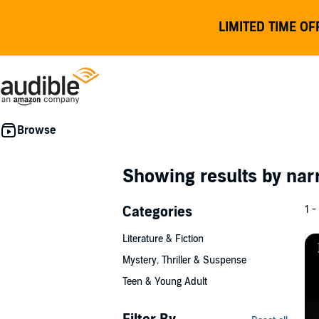
LIMITED TIME OF
Showing results by nar
Categories
1 -
Literature & Fiction
Mystery, Thriller & Suspense
Teen & Young Adult