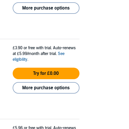
More purchase options
£3.90
or free with trial. Auto-renews
at £5.99/month after trial.
See
eligibility
.
Try for £0.00
More purchase options
£5.96
or free with trial. Auto-renews