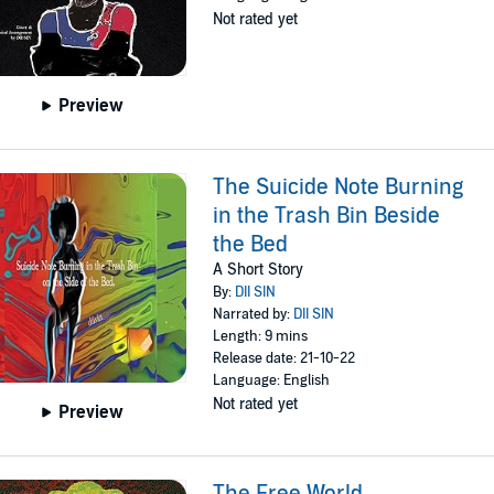
Not rated yet
Preview
The Suicide Note Burning
in the Trash Bin Beside
the Bed
A Short Story
By:
DII SIN
Narrated by:
DII SIN
Length: 9 mins
Release date: 21-10-22
Language: English
Not rated yet
Preview
The Free World