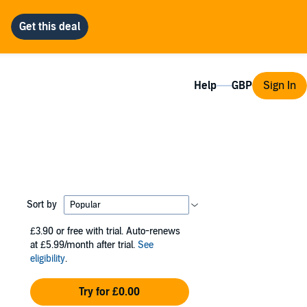
Help
Sign In
Sort by
£3.90
or free with trial. Auto-renews
at £5.99/month after trial.
See
eligibility
.
Try for £0.00