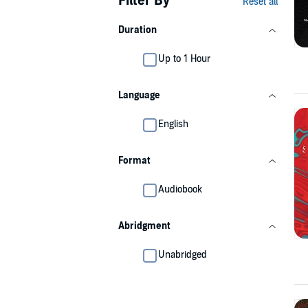
Filter By
Reset all
Duration
Up to 1 Hour
Language
English
Format
Audiobook
Abridgment
Unabridged