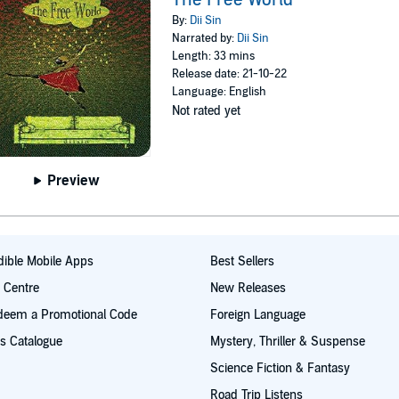
By:
Dii Sin
Narrated by:
Dii Sin
Length: 33 mins
Release date: 21-10-22
Language: English
Not rated yet
Preview
ible Mobile Apps
Best Sellers
t Centre
New Releases
deem a Promotional Code
Foreign Language
s Catalogue
Mystery, Thriller & Suspense
Science Fiction & Fantasy
Road Trip Listens