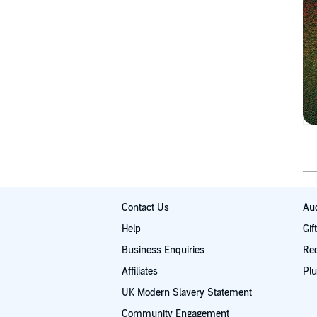
Contact Us
Aud
Help
Gif
Business Enquiries
Re
Affiliates
Plu
UK Modern Slavery Statement
Community Engagement