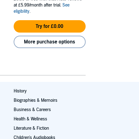
at £5.99/month after trial.
See
eligibility
.
Try for £0.00
More purchase options
History
Biographies & Memoirs
Business & Careers
Health & Wellness
Literature & Fiction
Children's Audiobooks