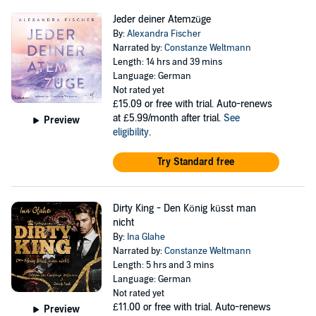
Jeder deiner Atemzüge
By:
Alexandra Fischer
Narrated by:
Constanze Weltmann
Length: 14 hrs and 39 mins
Language: German
Not rated yet
£15.09
or free with trial. Auto-renews
at £5.99/month after trial.
See
Preview
eligibility
.
Try Standard free
Dirty King - Den König küsst man
nicht
By:
Ina Glahe
Narrated by:
Constanze Weltmann
Length: 5 hrs and 3 mins
Language: German
Not rated yet
£11.00
or free with trial. Auto-renews
Preview