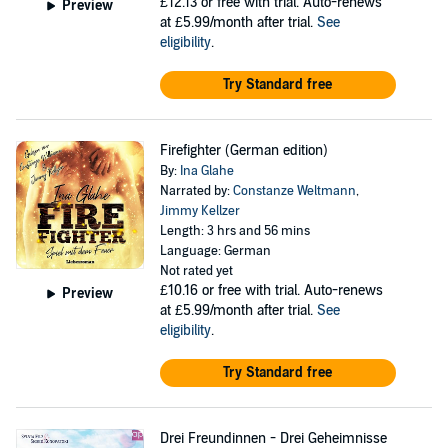
£12.13
or free with trial. Auto-renews
Preview
at £5.99/month after trial.
See
eligibility
.
Try Standard free
Firefighter (German edition)
By:
Ina Glahe
Narrated by:
Constanze Weltmann
,
Jimmy Kellzer
Length: 3 hrs and 56 mins
Language: German
Not rated yet
£10.16
or free with trial. Auto-renews
Preview
at £5.99/month after trial.
See
eligibility
.
Try Standard free
Drei Freundinnen - Drei Geheimnisse