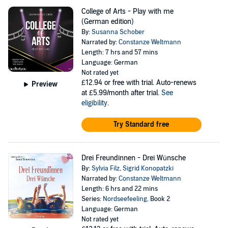
College of Arts - Play with me
(German edition)
By:
Susanna Schober
Narrated by:
Constanze Weltmann
Length: 7 hrs and 57 mins
Language: German
Not rated yet
£12.94
or free with trial. Auto-renews
Preview
at £5.99/month after trial.
See
eligibility
.
Try Standard free
Drei Freundinnen - Drei Wünsche
By:
Sylvia Filz
,
Sigrid Konopatzki
Narrated by:
Constanze Weltmann
Length: 6 hrs and 22 mins
Series:
Nordseefeeling
, Book 2
Language: German
Not rated yet