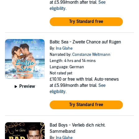
at £5.99/month after trial.
See
eligibility
.
Try Standard free
Baltic Sea - Zweite Chance auf Rügen
By:
Ina Glahe
Narrated by:
Constanze Weltmann
Length: 4 hrs and 14 mins
Language: German
Not rated yet
£10.10
or free with trial. Auto-renews
at £5.99/month after trial.
See
Preview
eligibility
.
Try Standard free
Bad Boys - Verlieb dich nicht.
Sammelband
By:
Ina Glahe