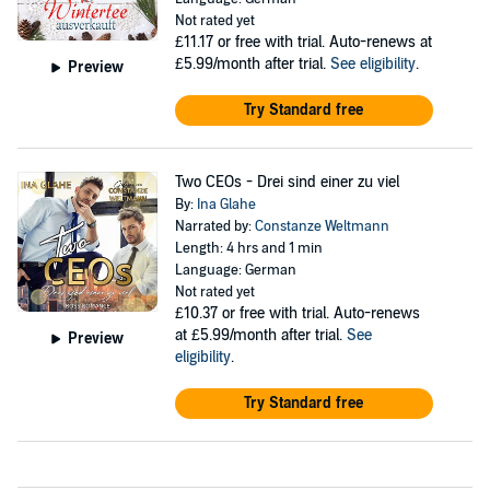
Not rated yet
£11.17
or free with trial. Auto-renews at
£5.99/month after trial.
See eligibility
.
Preview
Try Standard free
Two CEOs - Drei sind einer zu viel
By:
Ina Glahe
Narrated by:
Constanze Weltmann
Length: 4 hrs and 1 min
Language: German
Not rated yet
£10.37
or free with trial. Auto-renews
at £5.99/month after trial.
See
Preview
eligibility
.
Try Standard free