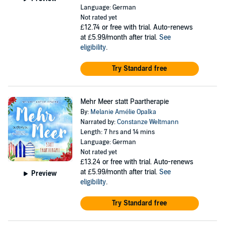
Language: German
Not rated yet
£12.74
or free with trial. Auto-renews
at £5.99/month after trial.
See
eligibility
.
Try Standard free
Mehr Meer statt Paartherapie
By:
Melanie Amélie Opalka
Narrated by:
Constanze Weltmann
Length: 7 hrs and 14 mins
Language: German
Not rated yet
£13.24
or free with trial. Auto-renews
at £5.99/month after trial.
See
Preview
eligibility
.
Try Standard free