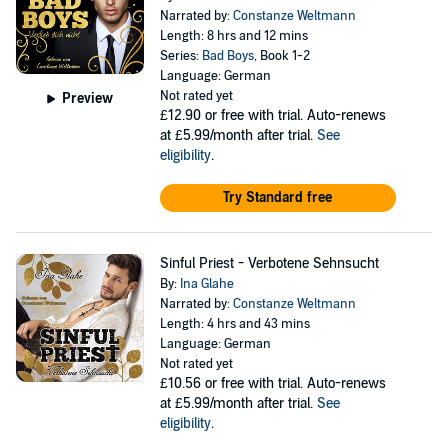
Narrated by:
Constanze Weltmann
Length: 8 hrs and 12 mins
Series:
Bad Boys
, Book 1-2
Language: German
Not rated yet
Preview
£12.90
or free with trial. Auto-renews
at £5.99/month after trial.
See
eligibility
.
Try Standard free
Sinful Priest - Verbotene Sehnsucht
By:
Ina Glahe
Narrated by:
Constanze Weltmann
Length: 4 hrs and 43 mins
Language: German
Not rated yet
£10.56
or free with trial. Auto-renews
at £5.99/month after trial.
See
eligibility
.