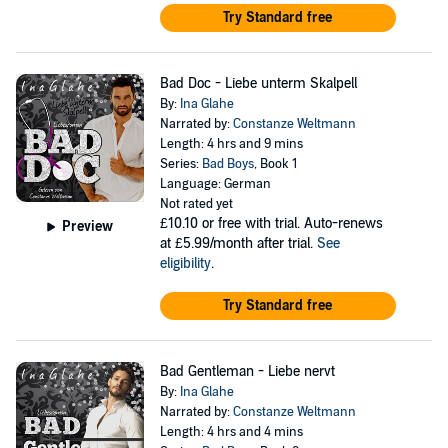
Try Standard free
Bad Doc - Liebe unterm Skalpell
By:
Ina Glahe
Narrated by:
Constanze Weltmann
Length: 4 hrs and 9 mins
Series:
Bad Boys
, Book 1
Language: German
Not rated yet
£10.10
or free with trial. Auto-renews
Preview
at £5.99/month after trial.
See
eligibility
.
Try Standard free
Bad Gentleman - Liebe nervt
By:
Ina Glahe
Narrated by:
Constanze Weltmann
Length: 4 hrs and 4 mins