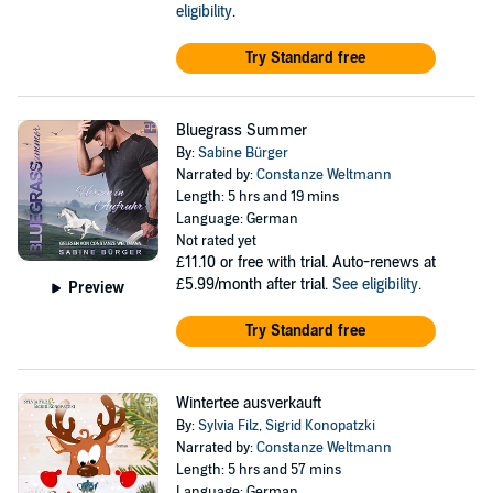
eligibility
.
Try Standard free
Bluegrass Summer
By:
Sabine Bürger
Narrated by:
Constanze Weltmann
Length: 5 hrs and 19 mins
Language: German
Not rated yet
£11.10
or free with trial. Auto-renews at
£5.99/month after trial.
See eligibility
.
Preview
Try Standard free
Wintertee ausverkauft
By:
Sylvia Filz
,
Sigrid Konopatzki
Narrated by:
Constanze Weltmann
Length: 5 hrs and 57 mins
Language: German