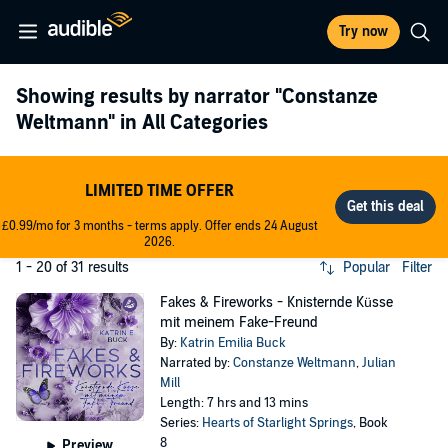
Try now
Showing results by narrator
"Constanze
Weltmann"
in All Categories
LIMITED TIME OFFER
£0.99/mo for 3 months - terms apply. Offer ends 24 August
2026.
1 - 20 of 31 results
Popular
Filter
Fakes & Fireworks - Knisternde Küsse
mit meinem Fake-Freund
By:
Katrin Emilia Buck
Narrated by:
Constanze Weltmann
,
Julian
Mill
Length: 7 hrs and 13 mins
Series:
Hearts of Starlight Springs
, Book
8
Preview