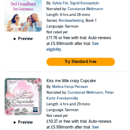
By:
Sylvia Filz
,
Sigrid Konopatzki
Narrated by:
Constanze Weltmann
Length: 6 hrs and 28 mins
Series:
Nordseefeeling
, Book 1
Language: German
Not rated yet
£11.76
or free with trial. Auto-renews
Preview
at £5.99/month after trial.
See
eligibility
.
Try Standard free
Kiss me little crazy Cupcake
By:
Melina Fenja Persson
Narrated by:
Constanze Weltmann
,
Peter
Kortz-Frenkemölle
Length: 4 hrs and 29 mins
Language: German
Not rated yet
£10.37
or free with trial. Auto-renews
Preview
at £5.99/month after trial.
See