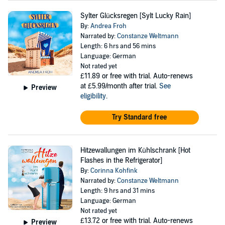
Sylter Glücksregen [Sylt Lucky Rain]
By:
Andrea Froh
Narrated by:
Constanze Weltmann
Length: 6 hrs and 56 mins
Language: German
Not rated yet
£11.89
or free with trial. Auto-renews
at £5.99/month after trial.
See
Preview
eligibility
.
Try Standard free
Hitzewallungen im Kühlschrank [Hot
Flashes in the Refrigerator]
By:
Corinna Kohfink
Narrated by:
Constanze Weltmann
Length: 9 hrs and 31 mins
Language: German
Not rated yet
£13.72
or free with trial. Auto-renews
Preview