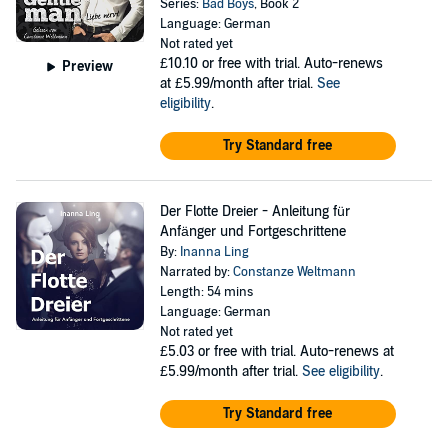
Series:
Bad Boys
, Book 2
Language: German
Not rated yet
£10.10
or free with trial. Auto-renews
Preview
at £5.99/month after trial.
See
eligibility
.
Try Standard free
Der Flotte Dreier - Anleitung für
Anfänger und Fortgeschrittene
By:
Inanna Ling
Narrated by:
Constanze Weltmann
Length: 54 mins
Language: German
Not rated yet
£5.03
or free with trial. Auto-renews at
£5.99/month after trial.
See eligibility
.
Try Standard free