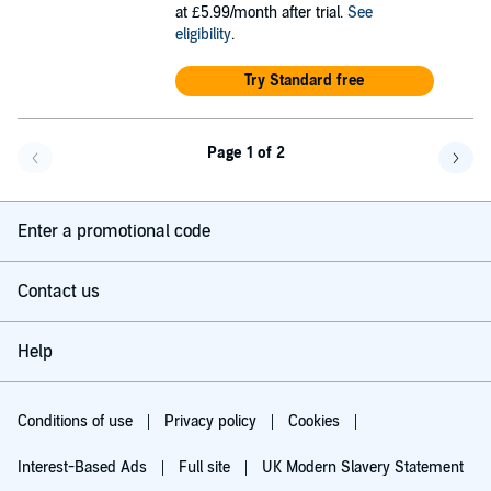
at £5.99/month after trial.
See
eligibility
.
Try Standard free
Page 1 of 2
Go back a page
Go f
Enter a promotional code
Contact us
Help
Conditions of use
Privacy policy
Cookies
Interest-Based Ads
Full site
UK Modern Slavery Statement