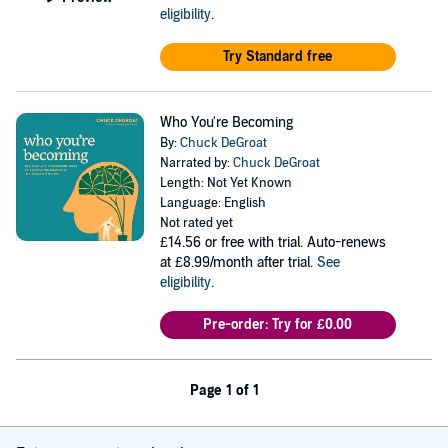
eligibility
.
Try Standard free
Who You're Becoming
By:
Chuck DeGroat
Narrated by:
Chuck DeGroat
Length: Not Yet Known
Language: English
Not rated yet
£14.56
or free with trial. Auto-renews
at £8.99/month after trial.
See
eligibility
.
Pre-order: Try for £0.00
Page 1 of 1