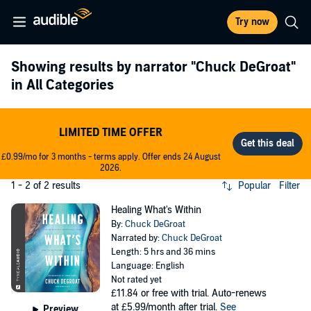
Try now
Showing results by narrator
"Chuck DeGroat"
in All Categories
LIMITED TIME OFFER
£0.99/mo for 3 months - terms apply. Offer ends 24 August
2026.
1 - 2 of 2 results
Popular
Filter
Healing What's Within
By:
Chuck DeGroat
Narrated by:
Chuck DeGroat
Length: 5 hrs and 36 mins
Language: English
Not rated yet
£11.84
or free with trial. Auto-renews
at £5.99/month after trial.
See
Preview