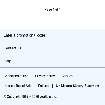
Page 1 of 1
Enter a promotional code
Contact us
Help
Conditions of use
Privacy policy
Cookies
Interest-Based Ads
Full site
UK Modern Slavery Statement
© Copyright 1997 - 2026 Audible Ltd.