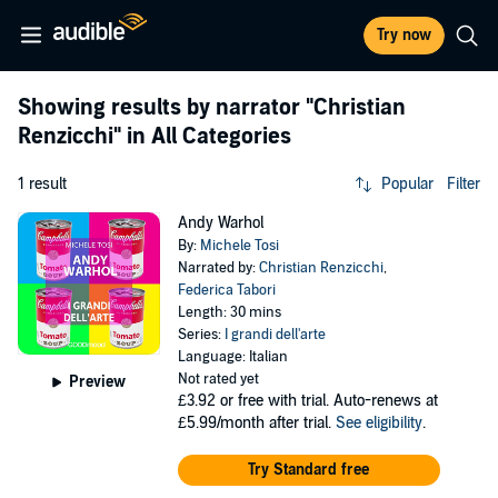
Try now
Showing results by narrator
"Christian
Renzicchi"
in All Categories
1 result
Popular
Filter
Andy Warhol
By:
Michele Tosi
Narrated by:
Christian Renzicchi
,
Federica Tabori
Length: 30 mins
Series:
I grandi dell'arte
Language: Italian
Not rated yet
Preview
£3.92
or free with trial. Auto-renews at
£5.99/month after trial.
See eligibility
.
Try Standard free