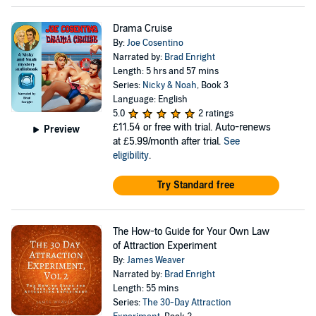
Drama Cruise
By:
Joe Cosentino
Narrated by:
Brad Enright
Length: 5 hrs and 57 mins
Series:
Nicky & Noah
, Book 3
Language: English
5.0
2 ratings
£11.54
or free with trial. Auto-renews
Preview
at £5.99/month after trial.
See
eligibility
.
Try Standard free
The How-to Guide for Your Own Law
of Attraction Experiment
By:
James Weaver
Narrated by:
Brad Enright
Length: 55 mins
Series:
The 30-Day Attraction