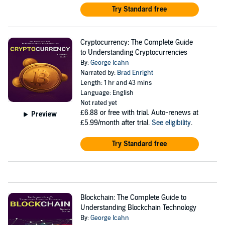
Try Standard free
Cryptocurrency: The Complete Guide
to Understanding Cryptocurrencies
By:
George Icahn
Narrated by:
Brad Enright
Length: 1 hr and 43 mins
Language: English
Not rated yet
£6.88
or free with trial. Auto-renews at
Preview
£5.99/month after trial.
See eligibility
.
Try Standard free
Blockchain: The Complete Guide to
Understanding Blockchain Technology
By:
George Icahn