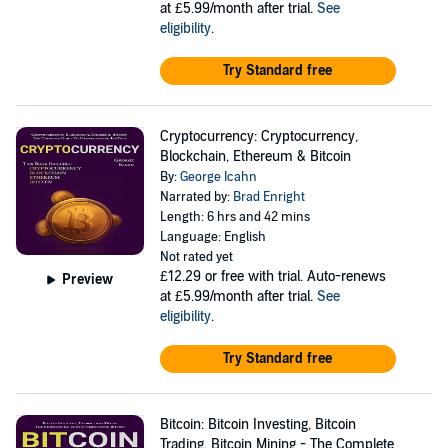
at £5.99/month after trial.
See
eligibility
.
Try Standard free
Cryptocurrency: Cryptocurrency,
Blockchain, Ethereum & Bitcoin
By:
George Icahn
Narrated by:
Brad Enright
Length: 6 hrs and 42 mins
Language: English
Not rated yet
£12.29
or free with trial. Auto-renews
Preview
at £5.99/month after trial.
See
eligibility
.
Try Standard free
Bitcoin: Bitcoin Investing, Bitcoin
Trading, Bitcoin Mining - The Complete