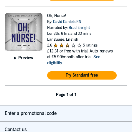
Oh, Nurse!
By:
David Daniels RN
Narrated by:
Brad Enright
Length: 6 hrs and 33 mins
Language: English
2.6
5 ratings
£12.31
or free with trial. Auto-renews
at £5.99/month after trial.
See
Preview
eligibility
.
Try Standard free
Page 1 of 1
Enter a promotional code
Contact us