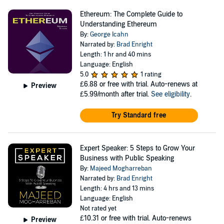
Ethereum: The Complete Guide to
Understanding Ethereum
By:
George Icahn
Narrated by:
Brad Enright
Length: 1 hr and 40 mins
Language: English
5.0
1 rating
£6.88
or free with trial. Auto-renews at
Preview
£5.99/month after trial.
See eligibility
.
Try Standard free
Expert Speaker: 5 Steps to Grow Your
Business with Public Speaking
By:
Majeed Mogharreban
Narrated by:
Brad Enright
Length: 4 hrs and 13 mins
Language: English
Not rated yet
£10.31
or free with trial. Auto-renews
Preview