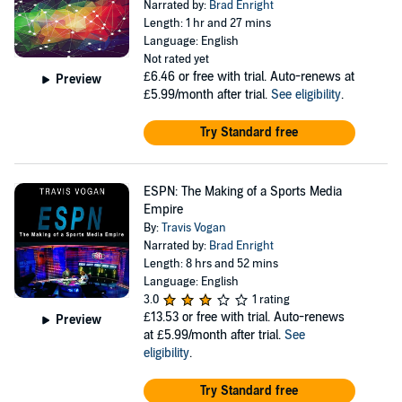
Narrated by:
Brad Enright
Length: 1 hr and 27 mins
Language: English
Not rated yet
£6.46
or free with trial. Auto-renews at
Preview
£5.99/month after trial.
See eligibility
.
Try Standard free
ESPN: The Making of a Sports Media
Empire
By:
Travis Vogan
Narrated by:
Brad Enright
Length: 8 hrs and 52 mins
Language: English
3.0
1 rating
£13.53
or free with trial. Auto-renews
Preview
at £5.99/month after trial.
See
eligibility
.
Try Standard free