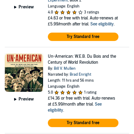
Experiment
, Book 2
Language: English
Preview
4.0
3 ratings
£4.63
or free with trial. Auto-renews at
£5.99/month after trial.
See eligibility
.
Try Standard free
Un-American: W.E.B. Du Bois and the
Century of World Revolution
By:
Bill V. Mullen
Narrated by:
Brad Enright
Length: 11 hrs and 56 mins
Language: English
5.0
1 rating
£14.36
or free with trial. Auto-renews
Preview
at £5.99/month after trial.
See
eligibility
.
Try Standard free