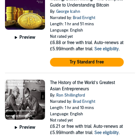
Guide to Understanding Bitcoin
By:
George Icahn
Narrated by:
Brad Enright
Length: 1 hr and 51 mins
Language: English
Not rated yet
Preview
£6.88
or free with trial. Auto-renews at
£5.99/month after trial.
See eligibility
.
Try Standard free
The History of the World’s Greatest
Asian Entrepreneurs
By:
Ron Shillingford
Narrated by:
Brad Enright
Length: 1 hr and 10 mins
Language: English
Not rated yet
£6.21
or free with trial. Auto-renews at
Preview
£5.99/month after trial.
See eligibility
.