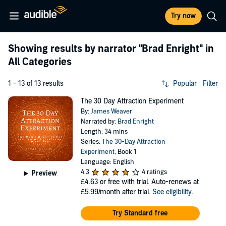
Try now
Showing results by narrator
"Brad Enright"
in
All Categories
1 - 13 of 13 results
Popular
Filter
The 30 Day Attraction Experiment
By:
James Weaver
Narrated by:
Brad Enright
Length: 34 mins
Series:
The 30-Day Attraction
Experiment
, Book 1
Language: English
4.3
4 ratings
Preview
£4.63
or free with trial. Auto-renews at
£5.99/month after trial.
See eligibility
.
Try Standard free