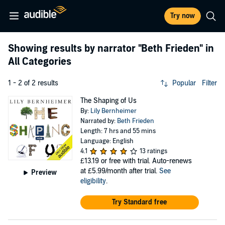
Try now
Showing results by narrator
"Beth Frieden"
in
All Categories
1 - 2 of 2 results
Popular
Filter
The Shaping of Us
By:
Lily Bernheimer
Narrated by:
Beth Frieden
Length: 7 hrs and 55 mins
Language: English
4.1
13 ratings
£13.19
or free with trial. Auto-renews
at £5.99/month after trial.
See
Preview
eligibility
.
Try Standard free