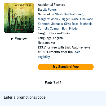
Accidental Flowers
By:
Lily Peters
Narrated by:
Shubhita Chaturvedi
,
Margaret Ashley
,
Tigger Blaize
,
Lisa Rose
,
Kenneth Michaels
,
Olivia Rose-Michaels
,
Cornelia Colman
,
Beth Frieden
Length: 7 hrs and 1 min
Language: English
Preview
Not rated yet
£13.31
or free with trial. Auto-renews
at £5.99/month after trial.
See
eligibility
.
Try Standard free
Page 1 of 1
Enter a promotional code