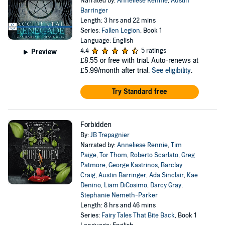
Narrated by:
Anneliese Rennie
,
Austin
Barringer
Length: 3 hrs and 22 mins
Series:
Fallen Legion
, Book 1
Language: English
4.4
5 ratings
Preview
£8.55
or free with trial. Auto-renews at
£5.99/month after trial.
See eligibility
.
Try Standard free
Forbidden
By:
JB Trepagnier
Narrated by:
Anneliese Rennie
,
Tim
Paige
,
Tor Thom
,
Roberto Scarlato
,
Greg
Patmore
,
George Kastrinos
,
Barclay
Craig
,
Austin Barringer
,
Ada Sinclair
,
Kae
Denino
,
Liam DiCosimo
,
Darcy Gray
,
Stephanie Nemeth-Parker
Length: 8 hrs and 46 mins
Series:
Fairy Tales That Bite Back
, Book 1