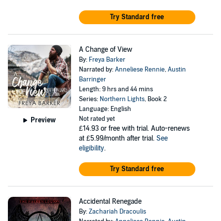
Try Standard free
A Change of View
By:
Freya Barker
Narrated by:
Anneliese Rennie
,
Austin
Barringer
Length: 9 hrs and 44 mins
Series:
Northern Lights
, Book 2
Language: English
Not rated yet
Preview
£14.93
or free with trial. Auto-renews
at £5.99/month after trial.
See
eligibility
.
Try Standard free
Accidental Renegade
By:
Zachariah Dracoulis