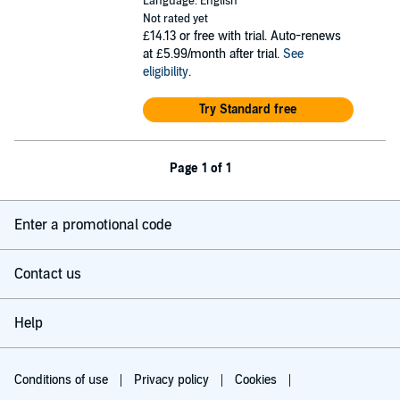
Language: English
Not rated yet
£14.13
or free with trial. Auto-renews
at £5.99/month after trial.
See
eligibility
.
Try Standard free
Page 1 of 1
Enter a promotional code
Contact us
Help
Conditions of use
Privacy policy
Cookies