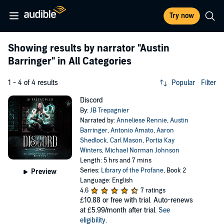
Try now
Showing results by narrator
"Austin
Barringer"
in All Categories
1 - 4 of 4 results
Popular
Filter
Discord
By:
JB Trepagnier
Narrated by:
Anneliese Rennie
,
Austin
Barringer
,
Antonio Amato
,
Aaron
Shedlock
,
Carl Mason
,
Portia Kay
Winters
,
Michael Norman Johnson
Length: 5 hrs and 7 mins
Series:
Library of the Profane
, Book 2
Preview
Language: English
4.6
7 ratings
£10.88
or free with trial. Auto-renews
at £5.99/month after trial.
See
eligibility
.