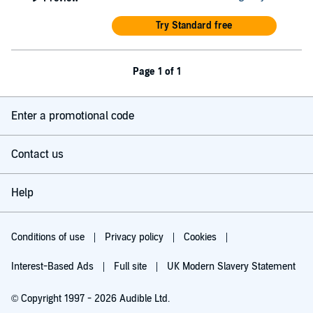
Try Standard free
Page 1 of 1
Enter a promotional code
Contact us
Help
Conditions of use
Privacy policy
Cookies
Interest-Based Ads
Full site
UK Modern Slavery Statement
© Copyright 1997 - 2026 Audible Ltd.