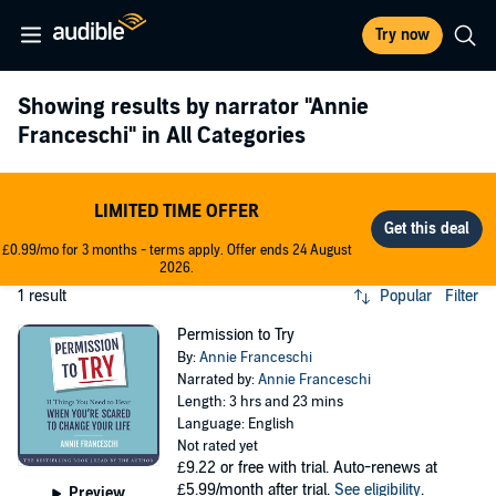
Try now
Showing results by narrator
"Annie
Franceschi"
in All Categories
LIMITED TIME OFFER
£0.99/mo for 3 months - terms apply. Offer ends 24 August
2026.
1 result
Popular
Filter
Permission to Try
By:
Annie Franceschi
Narrated by:
Annie Franceschi
Length: 3 hrs and 23 mins
Language: English
Not rated yet
£9.22
or free with trial. Auto-renews at
£5.99/month after trial.
See eligibility
.
Preview