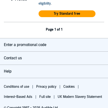
eligibility
.
Try Standard free
Page 1 of 1
Enter a promotional code
Contact us
Help
Conditions of use
Privacy policy
Cookies
Interest-Based Ads
Full site
UK Modern Slavery Statement
© Copyright 1997 - 2026 Audible Ltd.