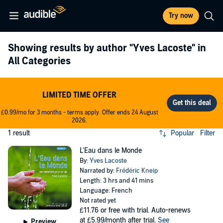
Try now
Showing results by author
"Yves Lacoste"
in
All Categories
LIMITED TIME OFFER
£0.99/mo for 3 months - terms apply. Offer ends 24 August
2026.
1 result
Popular
Filter
L'Eau dans le Monde
By:
Yves Lacoste
Narrated by:
Frédéric Kneip
Length: 3 hrs and 41 mins
Language: French
Not rated yet
£11.76
or free with trial. Auto-renews
at £5.99/month after trial.
See
Preview