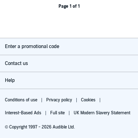
Page 1 of 1
Enter a promotional code
Contact us
Help
Conditions of use
Privacy policy
Cookies
Interest-Based Ads
Full site
UK Modern Slavery Statement
© Copyright 1997 - 2026 Audible Ltd.