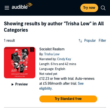
Try now
Showing results by author
"Trisha Low"
in All
Categories
1 result
Popular
Filter
Socialist Realism
By:
Trisha Low
Narrated by:
Cindy Kay
Length: 6 hrs and 42 mins
Language: English
Not rated yet
£12.23
or free with trial. Auto-renews
at £5.99/month after trial.
See
Preview
eligibility
.
Try Standard free