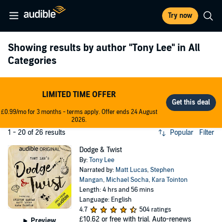
Try now
Showing results by author
"Tony Lee"
in All
Categories
LIMITED TIME OFFER
£0.99/mo for 3 months - terms apply. Offer ends 24 August
2026.
1 - 20 of 26 results
Popular
Filter
Dodge & Twist
By:
Tony Lee
Narrated by:
Matt Lucas
,
Stephen
Mangan
,
Michael Socha
,
Kara Tointon
Length: 4 hrs and 56 mins
Language: English
4.7
504 ratings
£10.62
or free with trial. Auto-renews
Preview