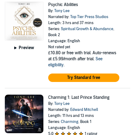
Psychic Abilities
By:
Tony Lee
Narrated by:
Top Tier Press Studios
Length: 3 hrs and 37 mins
Series:
Spiritual Growth & Abundance
,
Book 2
Language: English
Not rated yet
Preview
£10.80
or free with trial. Auto-renews
at £5.99/month after trial.
See
eligibility
.
Try Standard free
Charming 1: Last Prince Standing
By:
Tony Lee
Narrated by:
Edward Mitchell
Length: 11 hrs and 13 mins
Series:
Charming
, Book 1
Language: English
5.0
1 rating