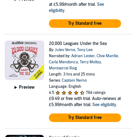
at £5.99/month after trial.
See
eligibility
.
Try Standard free
20,000 Leagues Under the Sea
By:
Jules Verne
,
Tony Lee
Narrated by:
Adrian Lester
,
Clive Mantle
,
Carla Mendonca
,
Terry Molloy
,
Montserrat Roig
Length: 3 hrs and 25 mins
Series:
Captain Nemo
Language: English
Preview
4.5
764 ratings
£9.49
or free with trial. Auto-renews at
£5.99/month after trial.
See eligibility
.
Try Standard free