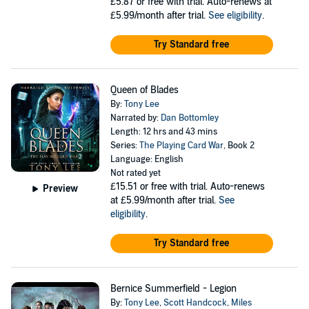
£5.87
or free with trial. Auto-renews at
£5.99/month after trial.
See eligibility
.
Try Standard free
Queen of Blades
By:
Tony Lee
Narrated by:
Dan Bottomley
Length: 12 hrs and 43 mins
Series:
The Playing Card War
, Book 2
Language: English
Not rated yet
£15.51
or free with trial. Auto-renews
Preview
at £5.99/month after trial.
See
eligibility
.
Try Standard free
Bernice Summerfield - Legion
By:
Tony Lee
,
Scott Handcock
,
Miles