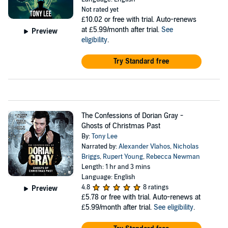
Not rated yet
£10.02
or free with trial. Auto-renews
at £5.99/month after trial.
See
Preview
eligibility
.
Try Standard free
The Confessions of Dorian Gray -
Ghosts of Christmas Past
By:
Tony Lee
Narrated by:
Alexander Vlahos
,
Nicholas
Briggs
,
Rupert Young
,
Rebecca Newman
Length: 1 hr and 3 mins
Language: English
4.8
8 ratings
Preview
£5.78
or free with trial. Auto-renews at
£5.99/month after trial.
See eligibility
.