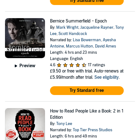
Try Standard free
Bernice Summerfield - Epoch
By:
Mark Wright
,
Jacqueline Rayner
,
Tony
Lee
,
Scott Handcock
Narrated by:
Lisa Bowerman
,
Ayesha
Antoine
,
Marcus Hutton
,
David Ames
Length: 4 hrs and 23 mins
Language: English
4.6
17 ratings
Preview
£9.50
or free with trial. Auto-renews at
£5.99/month after trial.
See eligibility
.
Try Standard free
How to Read People Like a Book: 2 in 1
Edition
By:
Tony Lee
Narrated by:
Top Tier Press Studios
Length: 6 hrs and 49 mins