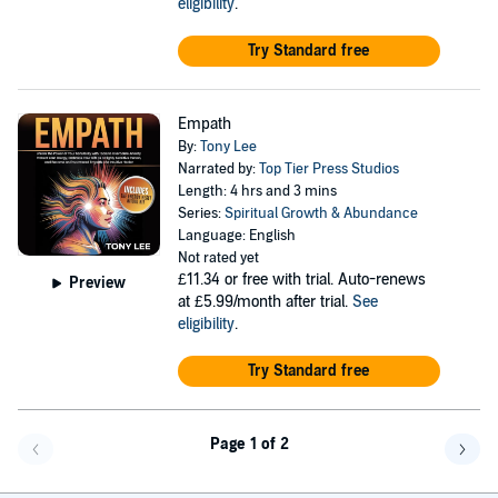
eligibility
.
Try Standard free
Empath
By:
Tony Lee
Narrated by:
Top Tier Press Studios
Length: 4 hrs and 3 mins
Series:
Spiritual Growth & Abundance
Language: English
Not rated yet
£11.34
or free with trial. Auto-renews
Preview
at £5.99/month after trial.
See
eligibility
.
Try Standard free
Page 1 of 2
Go back a page
Go f