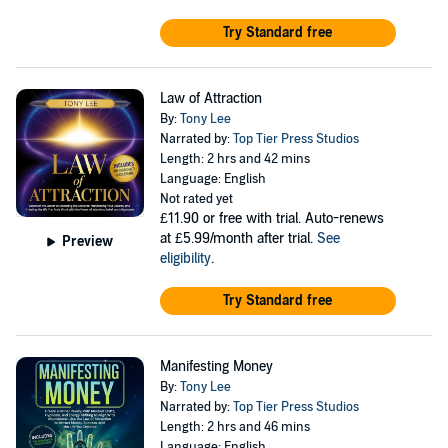
Try Standard free
Law of Attraction
By:
Tony Lee
Narrated by:
Top Tier Press Studios
Length: 2 hrs and 42 mins
Language: English
Not rated yet
£11.90
or free with trial. Auto-renews
at £5.99/month after trial.
See
Preview
eligibility
.
Try Standard free
Manifesting Money
By:
Tony Lee
Narrated by:
Top Tier Press Studios
Length: 2 hrs and 46 mins
Language: English