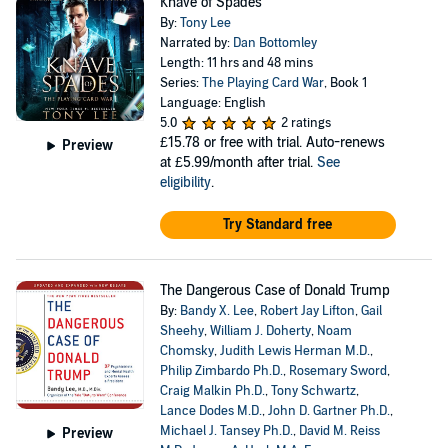
Knave of Spades
By:
Tony Lee
Narrated by:
Dan Bottomley
Length: 11 hrs and 48 mins
Series:
The Playing Card War
, Book 1
Language: English
5.0
2 ratings
£15.78
or free with trial. Auto-renews
Preview
at £5.99/month after trial.
See
eligibility
.
Try Standard free
The Dangerous Case of Donald Trump
By:
Bandy X. Lee
,
Robert Jay Lifton
,
Gail
Sheehy
,
William J. Doherty
,
Noam
Chomsky
,
Judith Lewis Herman M.D.
,
Philip Zimbardo Ph.D.
,
Rosemary Sword
,
Craig Malkin Ph.D.
,
Tony Schwartz
,
Lance Dodes M.D.
,
John D. Gartner Ph.D.
,
Michael J. Tansey Ph.D.
,
David M. Reiss
Preview