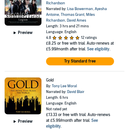
Richardson
Narrated by:
Lisa Bowerman
,
Ayesha
Antoine
,
Thomas Grant
,
Miles
Richardson
,
David Ames
Length: 3 hrs and 21 mins
Language: English
Preview
4.8
12 ratings
£8.25
or free with trial. Auto-renews at
£5.99/month after trial.
See eligibility
.
Try Standard free
Gold
By:
Tony Lee Moral
Narrated by:
David Blair
Length: 6 hrs
Language: English
Not rated yet
£13.33
or free with trial. Auto-renews
at £5.99/month after trial.
See
Preview
eligibility
.