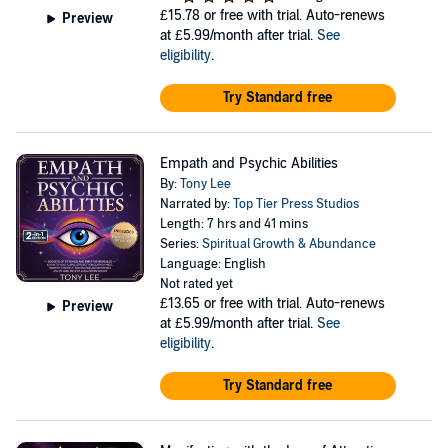
£15.78
or free with trial. Auto-renews
Preview
at £5.99/month after trial.
See
eligibility
.
Try Standard free
Empath and Psychic Abilities
By:
Tony Lee
Narrated by:
Top Tier Press Studios
Length: 7 hrs and 41 mins
Series:
Spiritual Growth & Abundance
Language: English
Not rated yet
£13.65
or free with trial. Auto-renews
Preview
at £5.99/month after trial.
See
eligibility
.
Try Standard free