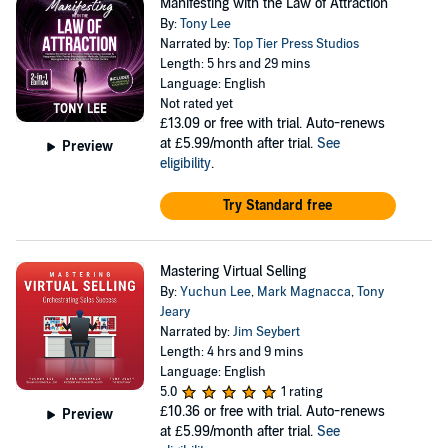
Manifesting with the Law of Attraction
By:
Tony Lee
Narrated by:
Top Tier Press Studios
Length: 5 hrs and 29 mins
Language: English
Not rated yet
£13.09
or free with trial. Auto-renews
at £5.99/month after trial.
See
Preview
eligibility
.
Try Standard free
Mastering Virtual Selling
By:
Yuchun Lee
,
Mark Magnacca
,
Tony
Jeary
Narrated by:
Jim Seybert
Length: 4 hrs and 9 mins
Language: English
5.0
1 rating
£10.36
or free with trial. Auto-renews
Preview
at £5.99/month after trial.
See