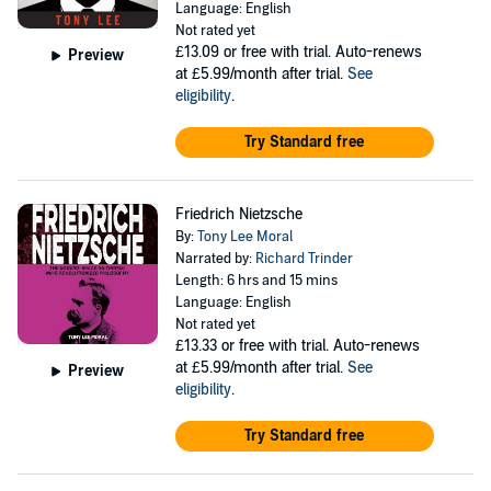
Language: English
Not rated yet
£13.09
or free with trial. Auto-renews
Preview
at £5.99/month after trial.
See
eligibility
.
Try Standard free
Friedrich Nietzsche
By:
Tony Lee Moral
Narrated by:
Richard Trinder
Length: 6 hrs and 15 mins
Language: English
Not rated yet
£13.33
or free with trial. Auto-renews
at £5.99/month after trial.
See
Preview
eligibility
.
Try Standard free