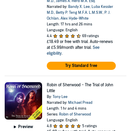
M.D.
,
James A. Herb M.A. Esq.
Narrated by:
Bandy X. Lee
,
Luba Kessler
M.D.
,
Betty P. Teng M.F.A. L.M.S.W.
,
P. J.
Ochlan
,
Alex Hyde-White
Length: 17 hrs and 26 mins
Language: English
4.4
69 ratings
£18.49
or free with trial. Auto-renews
at £5.99/month after trial.
See
eligibility
.
Try Standard free
Robin of Sherwood - The Trial of John
Little
By:
Tony Lee
Narrated by:
Michael Pread
Length: 1 hr and 4 mins
Series:
Robin of Sherwood
Language: English
4.8
5 ratings
Preview