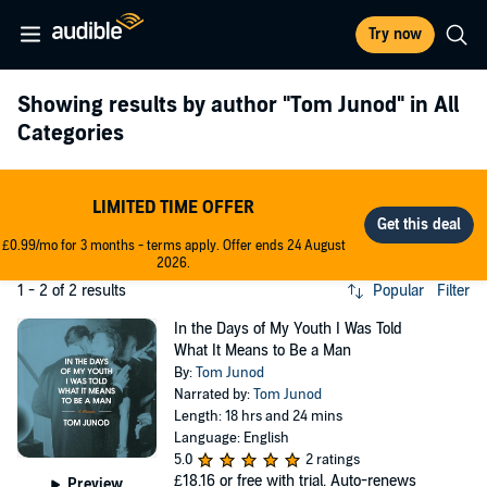
Try now
Showing results by author
"Tom Junod"
in All
Categories
LIMITED TIME OFFER
£0.99/mo for 3 months - terms apply. Offer ends 24 August
2026.
1 - 2 of 2 results
Popular
Filter
In the Days of My Youth I Was Told
What It Means to Be a Man
By:
Tom Junod
Narrated by:
Tom Junod
Length: 18 hrs and 24 mins
Language: English
5.0
2 ratings
£18.16
or free with trial. Auto-renews
Preview