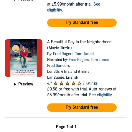
at £5.99/month after trial.
See
eligibility
.
Try Standard free
A Beautiful Day in the Neighborhood
(Movie Tie-In)
By:
Fred Rogers
,
Tom Junod
Narrated by:
Fred Rogers
,
Tom Junod
,
Fred Sanders
Length: 4 hrs and 9 mins
Language: English
4.7
7 ratings
Preview
£9.58
or free with trial. Auto-renews at
£5.99/month after trial.
See eligibility
.
Try Standard free
Page 1 of 1