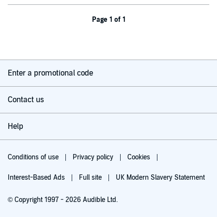
Page 1 of 1
Enter a promotional code
Contact us
Help
Conditions of use
Privacy policy
Cookies
Interest-Based Ads
Full site
UK Modern Slavery Statement
© Copyright 1997 - 2026 Audible Ltd.