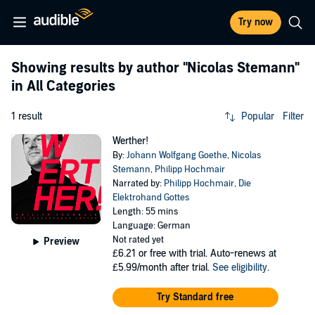
Try now
Showing results by author
"Nicolas Stemann"
in All Categories
1 result
Popular
Filter
Werther!
By:
Johann Wolfgang Goethe
,
Nicolas
Stemann
,
Philipp Hochmair
Narrated by:
Philipp Hochmair
,
Die
Elektrohand Gottes
Length: 55 mins
Language: German
Not rated yet
Preview
£6.21
or free with trial. Auto-renews at
£5.99/month after trial.
See eligibility
.
Try Standard free