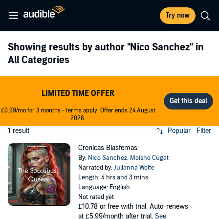
Try now
Showing results by author
"Nico Sanchez"
in
All Categories
LIMITED TIME OFFER
£0.99/mo for 3 months - terms apply. Offer ends 24 August
2026.
1 result
Popular
Filter
Cronicas Blasfemas
By:
Nico Sanchez
,
Moisho Cugat
Narrated by:
Julianna Wolfe
Length: 4 hrs and 3 mins
Language: English
Not rated yet
£10.78
or free with trial. Auto-renews
at £5.99/month after trial.
See