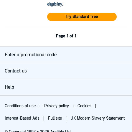
eligibility
.
Try Standard free
Page 1 of 1
Enter a promotional code
Contact us
Help
Conditions of use
Privacy policy
Cookies
Interest-Based Ads
Full site
UK Modern Slavery Statement
© Copyright 1997 - 2026 Audible Ltd.