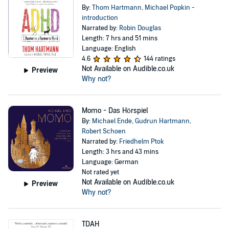
By:
Thom Hartmann
,
Michael Popkin -
introduction
Narrated by:
Robin Douglas
Length: 7 hrs and 51 mins
Language: English
4.6
144 ratings
Not Available on Audible.co.uk
Preview
Why not?
Momo - Das Hörspiel
By:
Michael Ende
,
Gudrun Hartmann
,
Robert Schoen
Narrated by:
Friedhelm Ptok
Length: 3 hrs and 43 mins
Language: German
Not rated yet
Not Available on Audible.co.uk
Preview
Why not?
TDAH