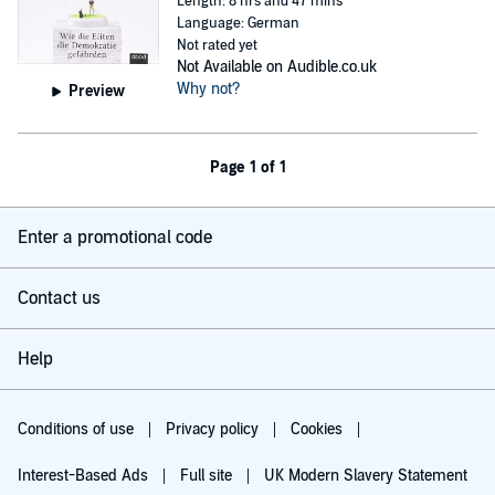
Length: 8 hrs and 47 mins
Language: German
Not rated yet
Not Available on Audible.co.uk
Why not?
Preview
Page 1 of 1
Enter a promotional code
Contact us
Help
Conditions of use
Privacy policy
Cookies
Interest-Based Ads
Full site
UK Modern Slavery Statement