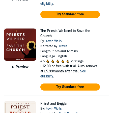
eligibility
.
Try Standard free
The Priests We Need to Save the
Church
By:
Kevin Wells
Narrated by:
Travis
Length: 7 hrs and 12 mins
Language: English
4.5
2 ratings
£12.00
or free with trial. Auto-renews
Preview
at £5.99/month after trial.
See
eligibility
.
Try Standard free
Priest and Beggar
By:
Kevin Wells