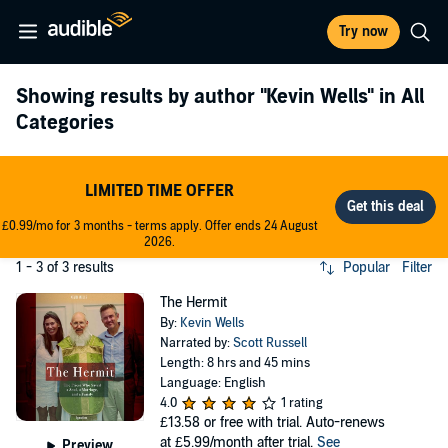
Try now
Showing results by author
"Kevin Wells"
in All
Categories
LIMITED TIME OFFER
£0.99/mo for 3 months - terms apply. Offer ends 24 August
2026.
1 - 3 of 3 results
Popular
Filter
The Hermit
By:
Kevin Wells
Narrated by:
Scott Russell
Length: 8 hrs and 45 mins
Language: English
4.0
1 rating
£13.58
or free with trial. Auto-renews
at £5.99/month after trial.
See
Preview