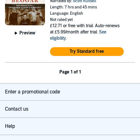
Narrated by:
Scott Russell
Length: 7 hrs and 45 mins
Language: English
Not rated yet
£12.71
or free with trial. Auto-renews
at £5.99/month after trial.
See
Preview
eligibility
.
Try Standard free
Page 1 of 1
Enter a promotional code
Contact us
Help