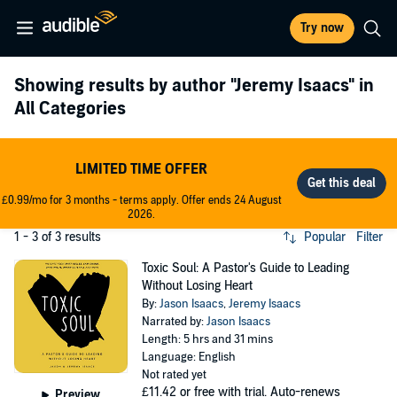
Try now
Showing results by author
"Jeremy Isaacs"
in
All Categories
LIMITED TIME OFFER
£0.99/mo for 3 months - terms apply. Offer ends 24 August
2026.
1 - 3 of 3 results
Popular
Filter
Toxic Soul: A Pastor's Guide to Leading
Without Losing Heart
By:
Jason Isaacs
,
Jeremy Isaacs
Narrated by:
Jason Isaacs
Length: 5 hrs and 31 mins
Language: English
Not rated yet
£11.42
or free with trial. Auto-renews
Preview