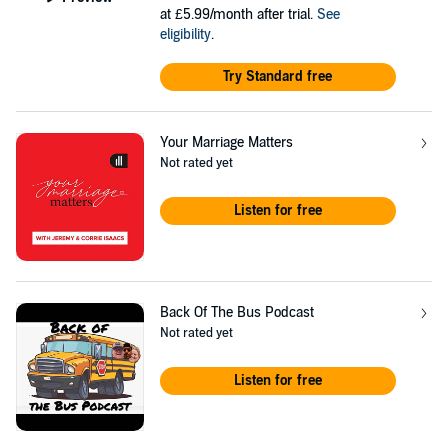
at £5.99/month after trial.
See
eligibility
.
Try Standard free
Your Marriage Matters
Not rated yet
Listen for free
Back Of The Bus Podcast
Not rated yet
Listen for free