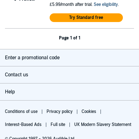
£5.99/month after trial.
See eligibility
.
Try Standard free
Page 1 of 1
Enter a promotional code
Contact us
Help
Conditions of use
Privacy policy
Cookies
Interest-Based Ads
Full site
UK Modern Slavery Statement
© Copyright 1997 - 2026 Audible Ltd.