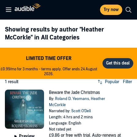
Try now
Showing results by author
"Heather
McCorkle"
in All Categories
LIMITED TIME OFFER
£0.99/mo for 3 months - terms apply. Offer ends 24 August
2026.
1 result
Popular
Filter
Beware the Jade Christmas
By:
Roland D. Yeomans
,
Heather
McCorkle
Narrated by:
Scott O'Dell
Length: 4 hrs and 2 mins
Language: English
Not rated yet
£9.86
or free with trial. Auto-renews at
Preview