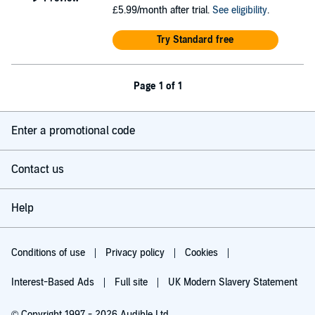
£5.99/month after trial.
See eligibility
.
Try Standard free
Page 1 of 1
Enter a promotional code
Contact us
Help
Conditions of use
Privacy policy
Cookies
Interest-Based Ads
Full site
UK Modern Slavery Statement
© Copyright 1997 - 2026 Audible Ltd.