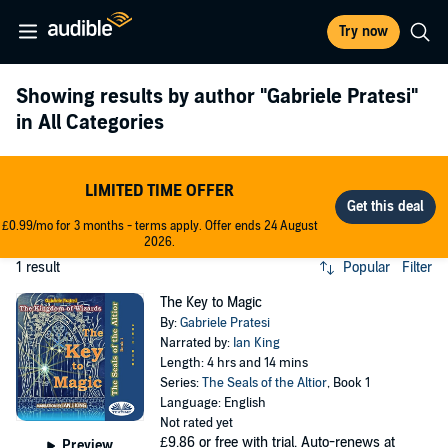
Try now
Showing results by author
"Gabriele Pratesi"
in All Categories
LIMITED TIME OFFER
£0.99/mo for 3 months - terms apply. Offer ends 24 August
2026.
1 result
Popular
Filter
The Key to Magic
By:
Gabriele Pratesi
Narrated by:
Ian King
Length: 4 hrs and 14 mins
Series:
The Seals of the Altior
, Book 1
Language: English
Not rated yet
£9.86
or free with trial. Auto-renews at
Preview