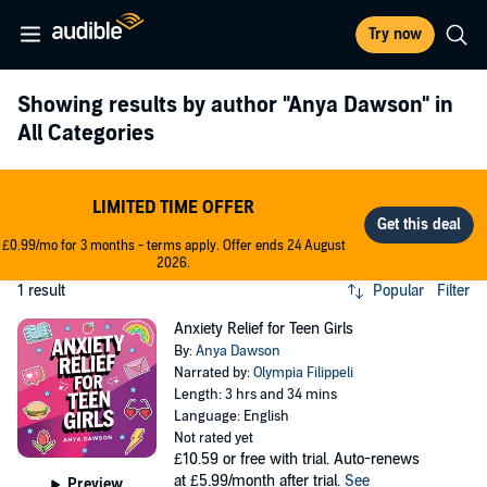
Try now
Showing results by author
"Anya Dawson"
in
All Categories
LIMITED TIME OFFER
£0.99/mo for 3 months - terms apply. Offer ends 24 August
2026.
1 result
Popular
Filter
Anxiety Relief for Teen Girls
By:
Anya Dawson
Narrated by:
Olympia Filippeli
Length: 3 hrs and 34 mins
Language: English
Not rated yet
£10.59
or free with trial. Auto-renews
at £5.99/month after trial.
See
Preview