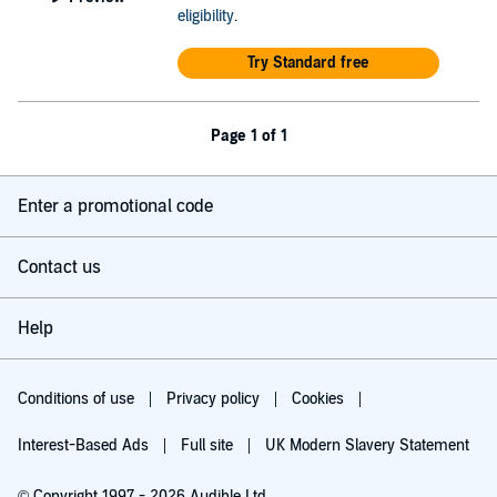
eligibility
.
Try Standard free
Page 1 of 1
Enter a promotional code
Contact us
Help
Conditions of use
Privacy policy
Cookies
Interest-Based Ads
Full site
UK Modern Slavery Statement
© Copyright 1997 - 2026 Audible Ltd.