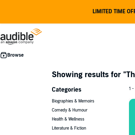
LIMITED TIME OF
Showing results for
"Th
Categories
1 -
Biographies & Memoirs
Comedy & Humour
Health & Wellness
Literature & Fiction