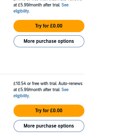
at £5.99/month after trial.
See
eligibility
.
Try for £0.00
More purchase options
£10.54
or free with trial. Auto-renews
at £5.99/month after trial.
See
eligibility
.
Try for £0.00
More purchase options