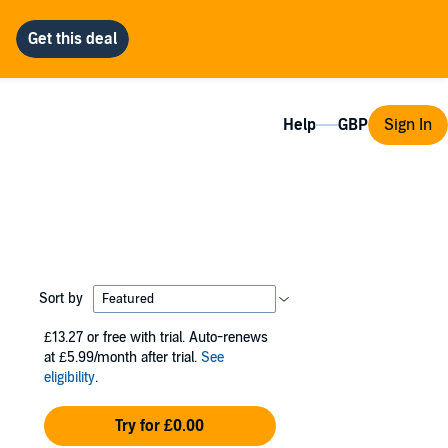
Help
Sign In
Sort by
£13.27
or free with trial. Auto-renews
at £5.99/month after trial.
See
eligibility
.
Try for £0.00