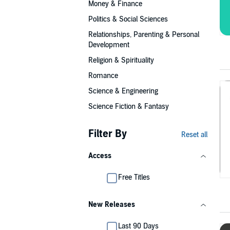
Money & Finance
Politics & Social Sciences
Relationships, Parenting & Personal
Development
Religion & Spirituality
Romance
Science & Engineering
Science Fiction & Fantasy
Filter By
Reset all
Access
Free Titles
New Releases
Last 90 Days