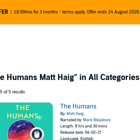
FER
£0.99/mo for 3 months - terms apply. Offer ends 24 August 2026.
e Humans Matt Haig"
in All Categories
 5 of 5 results
The Humans
By:
Matt Haig
Narrated by:
Mark Meadows
Length: 8 hrs and 30 mins
Release date: 04-02-21
Language: English