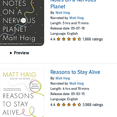
Planet
By:
Matt Haig
Narrated by:
Matt Haig
Length: 5 hrs and 11 mins
Release date: 05-07-18
Language: English
4.4
1,866 ratings
Preview
Reasons to Stay Alive
By:
Matt Haig
Narrated by:
Matt Haig
Length: 4 hrs and 19 mins
Release date: 05-03-15
Language: English
4.4
3,988 ratings