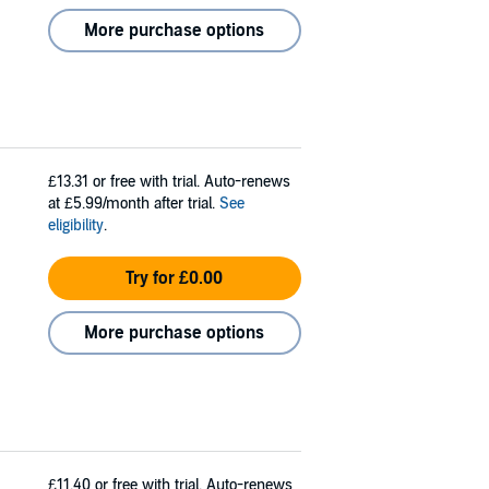
More purchase options
£13.31
or free with trial. Auto-renews
at £5.99/month after trial.
See
eligibility
.
Try for £0.00
More purchase options
£11.40
or free with trial. Auto-renews