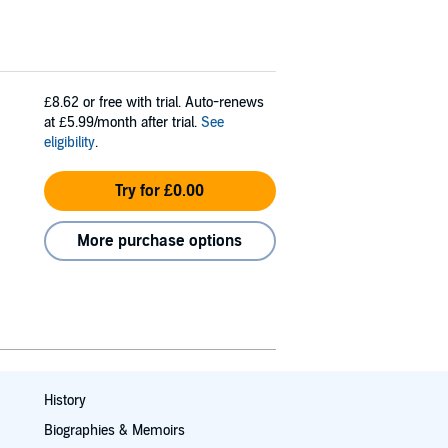
£8.62
or free with trial. Auto-renews
at £5.99/month after trial.
See
eligibility
.
Try for £0.00
More purchase options
History
Biographies & Memoirs