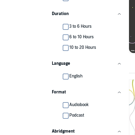
Duration
3 to 6 Hours
6 to 10 Hours
10 to 20 Hours
Language
English
Format
Audiobook
Podcast
Abridgment