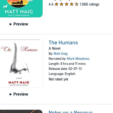
4.4
1,066 ratings
Preview
The Humans
A Novel
By:
Matt Haig
Narrated by:
Mark Meadows
Length: 8 hrs and 11 mins
Release date: 02-07-13
Language: English
Not rated yet
Preview
Notes on a Nervous