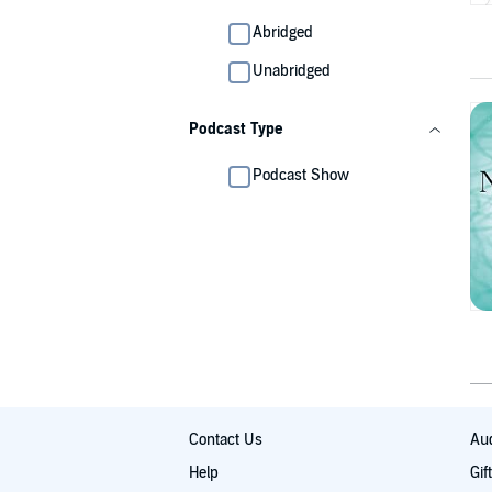
Abridged
Unabridged
Podcast Type
Podcast Show
Contact Us
Aud
Help
Gif