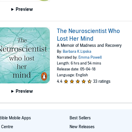
Preview
The Neuroscientist Who
Lost Her Mind
A Memoir of Madness and Recovery
By:
Barbara K.Lipska
Narrated by:
Emma Powell
Length: 6 hrs and 54 mins
Release date: 05-04-18
Language: English
4.4
33 ratings
Preview
ible Mobile Apps
Best Sellers
t Centre
New Releases