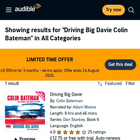
Try now
Showing results for
"Driving Big Davie Colin
Bateman"
in All Categories
LIMITED TIME OFFER
£0.99/mo for 3 months - terms apply. Offer ends 24 August
2026.
1 result
Featured
Filter
Driving Big Davie
By:
Colin Bateman
Narrated by:
Adam Moore
Length: 8 hrs and 46 mins
Series:
Dan Starkey
, Book 6
Language: English
4.0
25 ratings
£12.75
or free with trial. Auto-renews
Preview