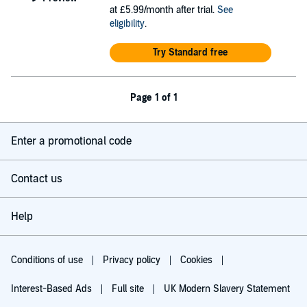
at £5.99/month after trial.
See
eligibility
.
Try Standard free
Page 1 of 1
Enter a promotional code
Contact us
Help
Conditions of use
Privacy policy
Cookies
Interest-Based Ads
Full site
UK Modern Slavery Statement