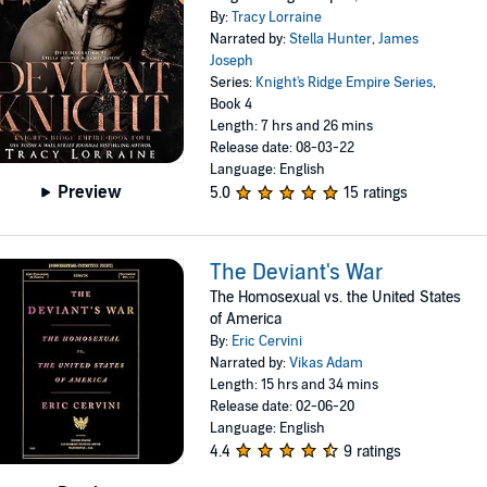
By:
Tracy Lorraine
Narrated by:
Stella Hunter
,
James
Joseph
Series:
Knight's Ridge Empire Series
,
Book 4
Length: 7 hrs and 26 mins
Release date: 08-03-22
Language: English
Preview
5.0
15 ratings
The Deviant's War
The Homosexual vs. the United States
of America
By:
Eric Cervini
Narrated by:
Vikas Adam
Length: 15 hrs and 34 mins
Release date: 02-06-20
Language: English
4.4
9 ratings