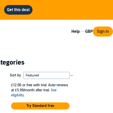
Help
Sign In
ategories
Sort by
£12.06
or free with trial. Auto-renews
at £5.99/month after trial.
See
eligibility
.
Try Standard free