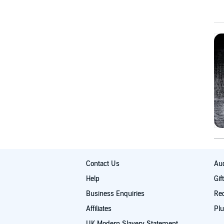
Contact Us
Aud
Help
Gif
Business Enquiries
Re
Affiliates
Plu
UK Modern Slavery Statement