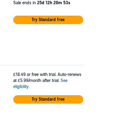
Sale ends in
25d 12h 20m 53s
Try Standard free
£18.49
or free with trial. Auto-renews
at £5.99/month after trial.
See
eligibility
.
Try Standard free