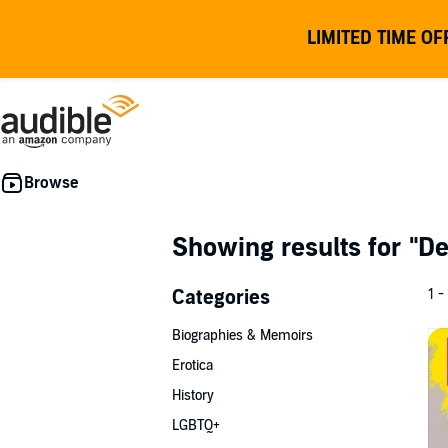
LIMITED TIME OF
Showing results for
"De
Categories
1 -
Biographies & Memoirs
Erotica
History
LGBTQ+