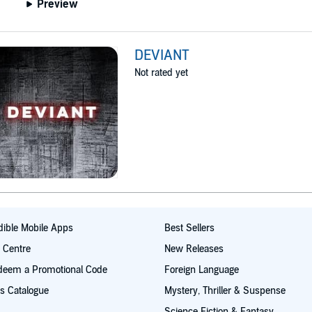
Preview
DEVIANT
Not rated yet
ible Mobile Apps
Best Sellers
t Centre
New Releases
deem a Promotional Code
Foreign Language
s Catalogue
Mystery, Thriller & Suspense
Science Fiction & Fantasy