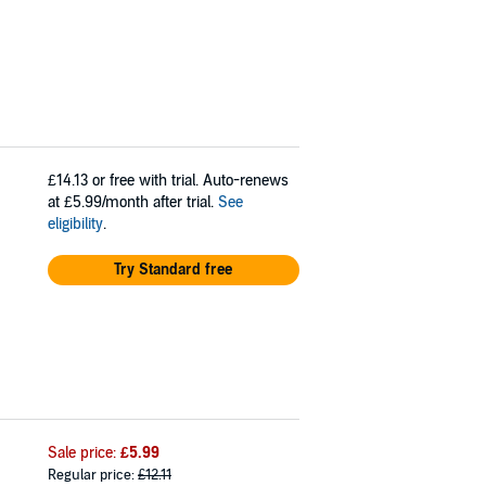
£14.13
or free with trial. Auto-renews
at £5.99/month after trial.
See
eligibility
.
Try Standard free
Sale price:
£5.99
Regular price:
£12.11