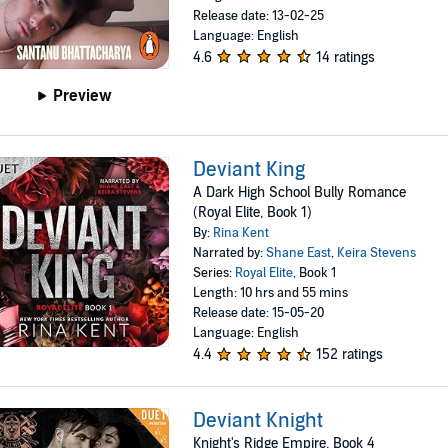
Release date: 13-02-25
Language: English
4.6
14 ratings
Preview
Deviant King
A Dark High School Bully Romance
(Royal Elite, Book 1)
By:
Rina Kent
Narrated by:
Shane East
,
Keira Stevens
Series:
Royal Elite
, Book 1
Length: 10 hrs and 55 mins
Release date: 15-05-20
Language: English
4.4
152 ratings
Deviant Knight
Knight's Ridge Empire, Book 4