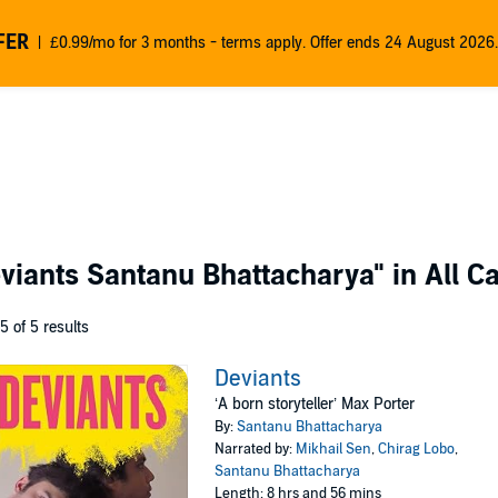
FER
£0.99/mo for 3 months - terms apply. Offer ends 24 August 2026.
viants Santanu Bhattacharya"
in All C
 5 of 5 results
Deviants
‘A born storyteller’ Max Porter
By:
Santanu Bhattacharya
Narrated by:
Mikhail Sen
,
Chirag Lobo
,
Santanu Bhattacharya
Length: 8 hrs and 56 mins