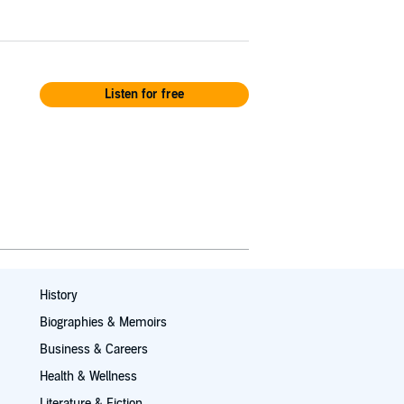
Listen for free
History
Biographies & Memoirs
Business & Careers
Health & Wellness
Literature & Fiction