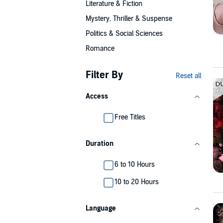
Literature & Fiction
Mystery, Thriller & Suspense
Politics & Social Sciences
Romance
Filter By
Reset all
Access
Free Titles
Duration
6 to 10 Hours
10 to 20 Hours
Language