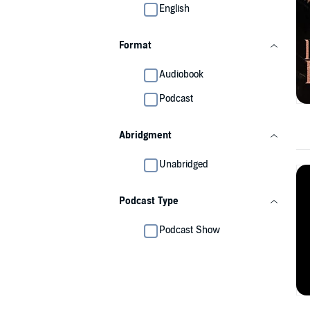
English
Format
Audiobook
Podcast
Abridgment
Unabridged
Podcast Type
Podcast Show