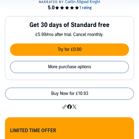
Get 30 days of Standard free
£5.99/mo after trial. Cancel monthly.
Try for £0.00
More purchase options
Buy Now for £10.93
LIMITED TIME OFFER