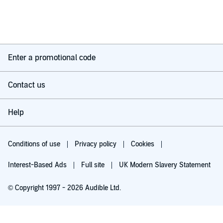
Enter a promotional code
Contact us
Help
Conditions of use
Privacy policy
Cookies
Interest-Based Ads
Full site
UK Modern Slavery Statement
© Copyright 1997 - 2026 Audible Ltd.