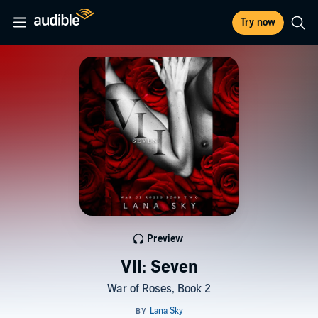
Try now
Preview
VII: Seven
War of Roses, Book 2