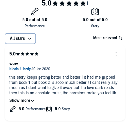
Most relevant
All stars
wow
this story keeps getting better and better ! it had me gripped
from book 1 but book 2 is sooo much better ! I cant really say
much as I dont want to give it away but if u love dark reads
then this is an absolute must, the narrators make you feel like
you're there with them, it's that engrossing !