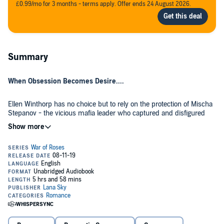
£0.99/mo for 3 months - terms apply. Offer ends 24 August 2026.
Summary
When Obsession Becomes Desire....
Ellen Winthorp has no choice but to rely on the protection of Mischa
Stepanov - the vicious mafia leader who captured and disfigured
her. But the more she learns about him, the deeper she falls into a
world of violence, deception, and intrigue where danger lurks around
every corner.
As long as she plays by his rules, Mischa seems content to drip-
feed her information about her family and the secrets shrouding her
past.
But her innocent questions may lead to devastating answers....
©2019 Lana Sky (P)2019 Lana Sky