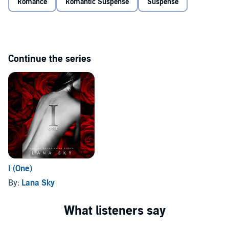
Romance
Romantic Suspense
Suspense
Continue the series
I (One)
By:
Lana Sky