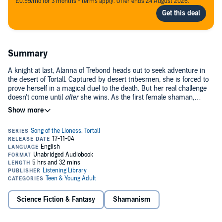
£0.99/mo for 3 months - terms apply. Offer ends 24 August 2026.
Summary
A knight at last, Alanna of Trebond heads out to seek adventure in
the desert of Tortall. Captured by desert tribesmen, she is forced to
prove herself in a magical duel to the death. But her real challenge
doesn't come until
after
she wins. As the first female shaman,
Alanna must fight to change the ancient traditions of the stubborn
desert tribes -- for their own sake and for the sake of all Tortall.
This third book in the Song of the Lioness quartet continues Alanna's
saga as she strikes out alone and discovers herself anew.©1986
Tamora Pierce; (P)2002 Random House, Inc. Listening Library, an
imprint of the Random House Audio Publishing Group
Science Fiction & Fantasy
Shamanism