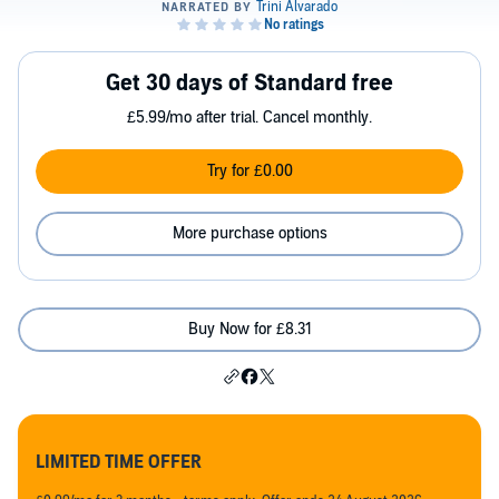
Get 30 days of Standard free
£5.99/mo after trial. Cancel monthly.
Try for £0.00
More purchase options
Buy Now for £8.31
LIMITED TIME OFFER