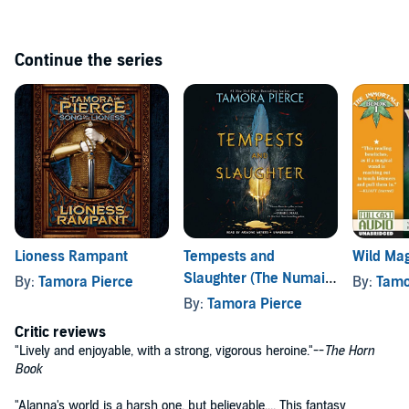
Continue the series
Lioness Rampant
Tempests and
Wild Mag
Slaughter (The Numair
By:
Tamora Pierce
By:
Tamo
Chronicles, Book One)
By:
Tamora Pierce
Critic reviews
"Lively and enjoyable, with a strong, vigorous heroine."--
The Horn
Book
"Alanna's world is a harsh one, but believable.... This fantasy