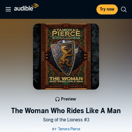
Try now
Preview
The Woman Who Rides Like A Man
Song of the Lioness #3