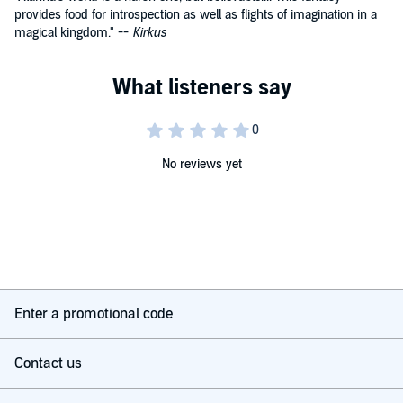
provides food for introspection as well as flights of imagination in a
magical kingdom." --
Kirkus
No reviews yet
Enter a promotional code
Contact us