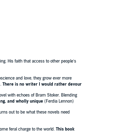
ing. His faith that access to other people’s
roscience and love, they grow ever more
s.
There is no writer I would rather devour
novel with echoes of Bram Stoker. Blending
ing, and wholly unique
(Ferdia Lennon)
turns out to be what these novels need
ome feral charge to the world.
This book