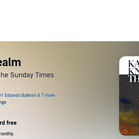
ealm
 the Sunday Times
rd free
monthly.