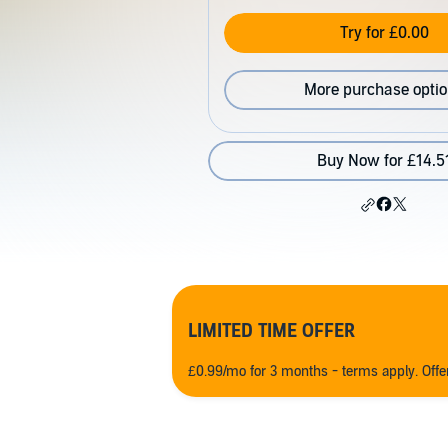
Try for £0.00
More purchase opti
Buy Now for £14.5
LIMITED TIME OFFER
£0.99/mo for 3 months - terms apply. Off