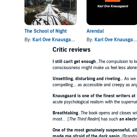
'Addictive'
Daily Telegraph
'Knausgaard retains the ability to lock you, as if in 
The School of Night
Arendal
‘Casts an existential spell…captivating… Big them
through ghostly visitations, doppelgänger lives and
By:
Karl Ove Knausgaard
, and others
By:
Karl Ove Knausgaard
existence’
Financial Times
Critic reviews
© Karl Ove Knausgaard 2024 (P) Penguin Audio 202
I still can't get enough
...The compulsion to ke
consciousness might make us feel less alone 
Unsettling, disturbing and riveting.
.. As we
compelling.... as accessible and creepy as a
Knausgaard is one of the finest writers at
acute psychological realism with the supernatur
Breathtaking
...The book opens and closes wi
most… [
The Third Realm
] has such
an elect
One of the most genuinely suspenseful, all
made me afraid of the dark again
. (Brando