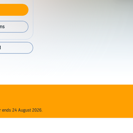
ons
1
er ends 24 August 2026.