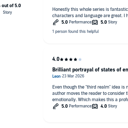
Honestly this whole series is fantastic.
characters and language are great. I 
Brilliant portrayal of states of e
Even though the "third realm" idea is
author moves the reader to consider the
emotionally. Which makes this a profo