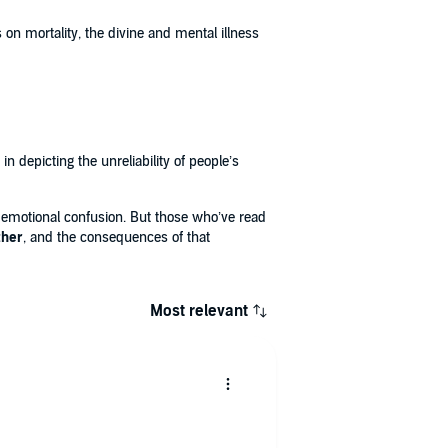
 on mortality, the divine and mental illness
 depicting the unreliability of people’s
nd emotional confusion. But those who’ve read
ther
, and the consequences of that
Most relevant