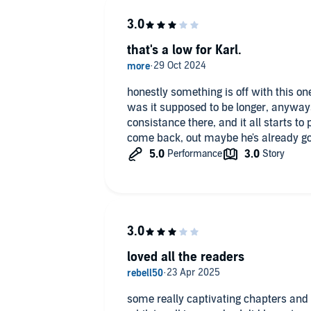
that's a low for Karl.
honestly something is off with this one
was it supposed to be longer, anyways 
consistance there, and it all starts to 
come back, out maybe he's already gon
loved all the readers
some really captivating chapters and 