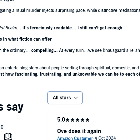
ating a ritual murder injects surprising pace, while distinctive meditations
ird Realm
…
it’s ferociously readable… I still can’t get enough
in what fiction can offer
on the ordinary…
compelling…
At every turn…we see Knausgaard’s relish in
 an entertaining story about people sorting through spiritual, domestic, a
ust how fascinating, frustrating, and unknowable we can be to each o
All stars
Ove does it again