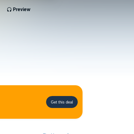
Preview