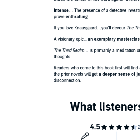
Intense
… The presence of a detective investig
prove
enthralling
If you love Knausgaard…you’ll devour
The Th
A visionary epic...
an exemplary masterclass 
The Third Realm
… is primarily a meditation 
thoughts
Readers who come to this book first will find
the prior novels will get
a deeper sense of j
disconnection.