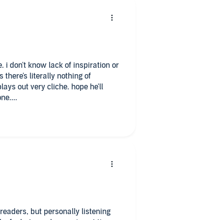
. i don't know lack of inspiration or
there's literally nothing of
plays out very cliche. hope he'll
e....
readers, but personally listening