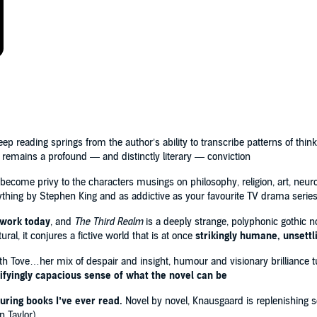
a tractor beam, into his storytelling'
New York Times
es — the cosmos, death and resurrection — are amplified
 the question of what, if anything, lies beyond human
4
ep reading springs from the author’s ability to transcribe patterns of think
remains a profound — and distinctly literary — conviction
 become privy to the characters musings on philosophy, religion, art, neu
nything by Stephen King and as addictive as your favourite TV drama serie
 work today
, and
The Third Realm
is a deeply strange, polyphonic gothic 
al, it conjures a fictive world that is at once
strikingly humane, unsettl
th Tove…her mix of despair and insight, humour and visionary brilliance 
rifyingly capacious sense of what the novel can be
uring books I’ve ever read.
Novel by novel, Knausgaard is replenishing s
n Taylor)