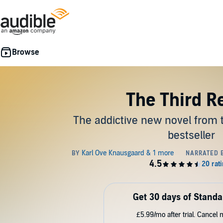
The Third R
The addictive new novel from
bestseller
Get 30 days of Standa
£5.99/mo after trial. Cancel 