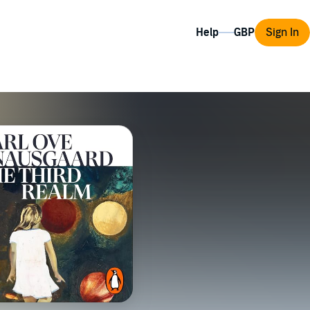
Help
Sign In