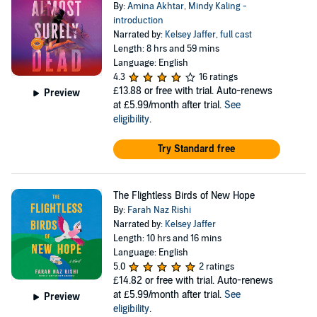
By:
Amina Akhtar
,
Mindy Kaling -
introduction
Narrated by:
Kelsey Jaffer
,
full cast
Length: 8 hrs and 59 mins
Language: English
4.3
16 ratings
£13.88
or free with trial. Auto-renews
Preview
at £5.99/month after trial.
See
eligibility
.
Try Standard free
The Flightless Birds of New Hope
By:
Farah Naz Rishi
Narrated by:
Kelsey Jaffer
Length: 10 hrs and 16 mins
Language: English
5.0
2 ratings
£14.82
or free with trial. Auto-renews
at £5.99/month after trial.
See
Preview
eligibility
.