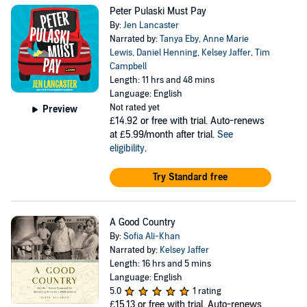
Peter Pulaski Must Pay
By:
Jen Lancaster
Narrated by:
Tanya Eby
,
Anne Marie
Lewis
,
Daniel Henning
,
Kelsey Jaffer
,
Tim
Campbell
Length: 11 hrs and 48 mins
Language: English
Not rated yet
Preview
£14.92
or free with trial. Auto-renews
at £5.99/month after trial.
See
eligibility
.
Try Standard free
A Good Country
By:
Sofia Ali-Khan
Narrated by:
Kelsey Jaffer
Length: 16 hrs and 5 mins
Language: English
5.0
1 rating
£15.13
or free with trial. Auto-renews