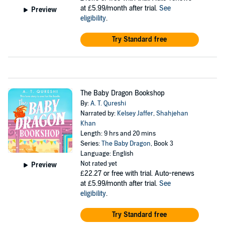
at £5.99/month after trial.
See
Preview
eligibility
.
Try Standard free
The Baby Dragon Bookshop
By:
A. T. Qureshi
Narrated by:
Kelsey Jaffer
,
Shahjehan
Khan
Length: 9 hrs and 20 mins
Series:
The Baby Dragon
, Book 3
Language: English
Not rated yet
Preview
£22.27
or free with trial. Auto-renews
at £5.99/month after trial.
See
eligibility
.
Try Standard free