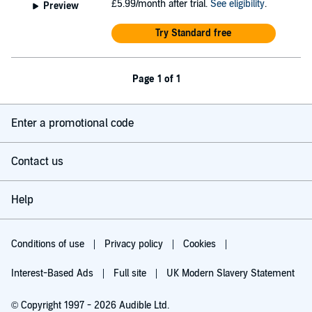
£5.99/month after trial.
See eligibility
.
Preview
Try Standard free
Page 1 of 1
Enter a promotional code
Contact us
Help
Conditions of use
Privacy policy
Cookies
Interest-Based Ads
Full site
UK Modern Slavery Statement
© Copyright 1997 - 2026 Audible Ltd.