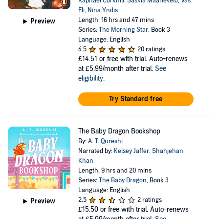
Raphael Corkhill
,
Saskia Maarleveld
,
Vas
Eli
,
Nina Yndis
Length: 16 hrs and 47 mins
Preview
Series:
The Morning Star
, Book 3
Language: English
4.5
20 ratings
£14.51
or free with trial. Auto-renews
at £5.99/month after trial.
See
eligibility
.
Try Standard free
The Baby Dragon Bookshop
By:
A. T. Qureshi
Narrated by:
Kelsey Jaffer
,
Shahjehan
Khan
Length: 9 hrs and 20 mins
Series:
The Baby Dragon
, Book 3
Language: English
2.5
2 ratings
Preview
£15.50
or free with trial. Auto-renews