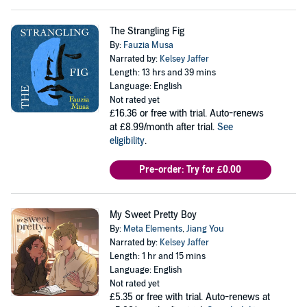
The Strangling Fig
By:
Fauzia Musa
Narrated by:
Kelsey Jaffer
Length: 13 hrs and 39 mins
Language: English
Not rated yet
£16.36
or free with trial. Auto-renews
at £8.99/month after trial.
See
eligibility
.
Pre-order: Try for £0.00
My Sweet Pretty Boy
By:
Meta Elements
,
Jiang You
Narrated by:
Kelsey Jaffer
Length: 1 hr and 15 mins
Language: English
Not rated yet
£5.35
or free with trial. Auto-renews at