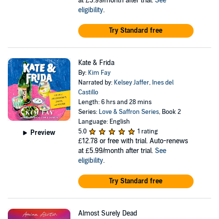
at £5.99/month after trial.
See
eligibility
.
Try Standard free
Kate & Frida
By:
Kim Fay
Narrated by:
Kelsey Jaffer
,
Ines del
Castillo
Length: 6 hrs and 28 mins
Series:
Love & Saffron Series
, Book 2
Language: English
5.0
1 rating
Preview
£12.78
or free with trial. Auto-renews
at £5.99/month after trial.
See
eligibility
.
Try Standard free
Almost Surely Dead