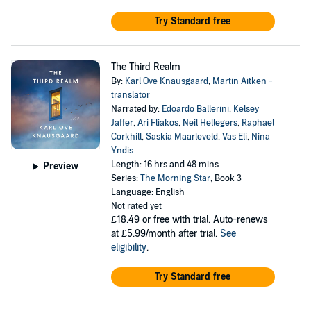
Try Standard free
The Third Realm
By:
Karl Ove Knausgaard
,
Martin Aitken -
translator
Narrated by:
Edoardo Ballerini
,
Kelsey
Jaffer
,
Ari Fliakos
,
Neil Hellegers
,
Raphael
Corkhill
,
Saskia Maarleveld
,
Vas Eli
,
Nina
Yndis
Length: 16 hrs and 48 mins
Preview
Series:
The Morning Star
, Book 3
Language: English
Not rated yet
£18.49
or free with trial. Auto-renews
at £5.99/month after trial.
See
eligibility
.
Try Standard free