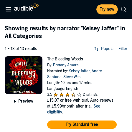
Try now
Showing results by narrator
"Kelsey Jaffer"
in
All Categories
1 - 13 of 13 results
Popular
Filter
The Bleeding Woods
By:
Brittany Amara
Narrated by:
Kelsey Jaffer
,
Andre
Santana
,
Steve West
Length: 10 hrs and 17 mins
Language: English
3.5
2 ratings
£15.07
or free with trial. Auto-renews
Preview
at £5.99/month after trial.
See
eligibility
.
Try Standard free