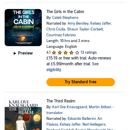
The Girls in the Cabin
By:
Caleb Stephens
Narrated by:
Amy Bentley
,
Kelsey Jaffer
,
Chris Ciulla
,
Shaun Taylor-Corbett
,
Courtney Fabrizio
Length: 10 hrs and 3 mins
Language: English
4.1
13 ratings
Preview
£15.19
or free with trial. Auto-renews
at £5.99/month after trial.
See
eligibility
.
Try Standard free
The Third Realm
By:
Karl Ove Knausgaard
,
Martin Aitken -
translator
Narrated by:
Edoardo Ballerini
,
Ari
Fliakos
,
Kelsey Jaffer
,
Neil Hellegers
,