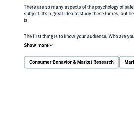
There are so many aspects of the psychology of sale
subject. It's a great idea to study these tomes, but h
is.
The first thing is to know your audience. Who are yo
pain lie, and how does what you offer help to allevia
your customer and how they think will give you the 
finally have their attention.
Consumer Behavior & Market Research
Mark
The person you sell to needs to know you understan
need to feel validated, understood, and cared for. Add
help it become much more effective, resulting in mo
competitors.
Don't be afraid to address your ideal client's fears 
be more afraid of what they could possibly lose than
when talking to clients.