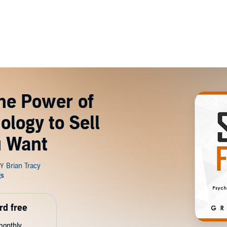
The Power of
logy to Sell
u Want
rd free
monthly.