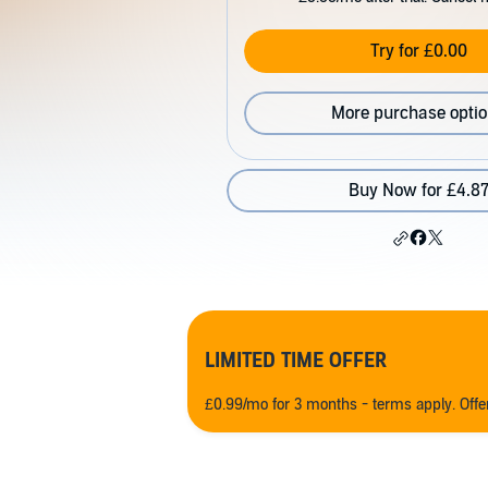
Try for £0.00
More purchase opti
Buy Now for £4.8
LIMITED TIME OFFER
£0.99/mo for 3 months - terms apply. Off