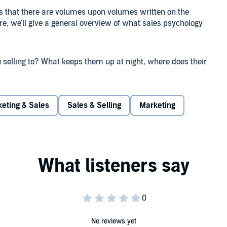
s that there are volumes upon volumes written on the
ere, we'll give a general overview of what sales psychology
u selling to? What keeps them up at night, where does their
te that stress and pain? Truly getting inside the mind of
key elements to a successful sales pitch when you do
eting & Sales
Sales & Selling
Marketing
d what their problem or issue is. As human beings, we
ressing this in your sales copy or your sales script will
re conversions and a distinct advantage over your
in a way that will wake them up! Sometimes, your buyer will
 what they could gain. Use that tip to your advantage
No reviews yet