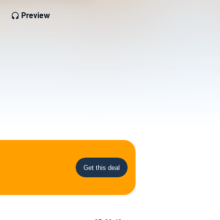
Preview