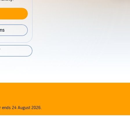
ons
7
er ends 24 August 2026.