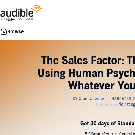
The Sales Factor: 
Using Human Psycho
Whatever Yo
Get 30 days of Standa
£5.99/mo after trial. Cancel 