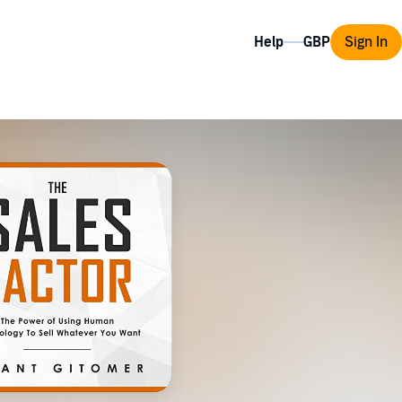
Help
Sign In