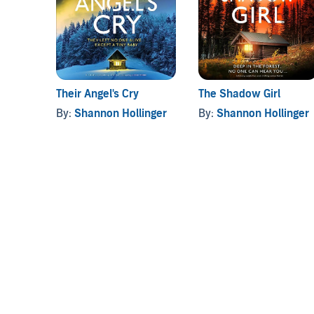
search turns to the woods, the hunt is on for a mur
it will take before they’re found. And whether one of
A totally addictive crime thriller packed with susp
Leigh, you’ll love
The Girl Who Lied
.
Their Angel's Cry
The Shadow Girl
©2023 Shannon Hollinger (P)2023 Hachette UK - Bo
By:
Shannon Hollinger
By:
Shannon Hollinger