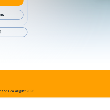
ons
0
er ends 24 August 2026.