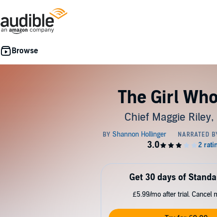
The Girl Who
Chief Maggie Riley,
Get 30 days of Standa
£5.99/mo after trial. Cancel 