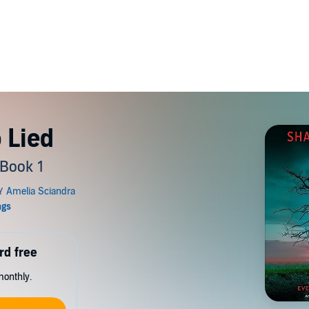
 Lied
 Book 1
rd free
monthly.