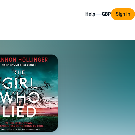
Help
Sign In