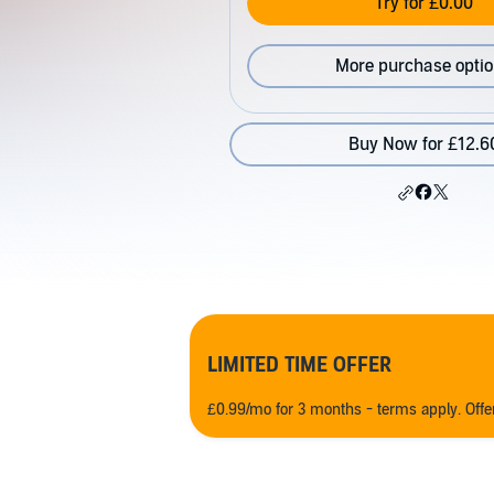
Try for £0.00
More purchase opti
Buy Now for £12.6
LIMITED TIME OFFER
£0.99/mo for 3 months - terms apply. Off