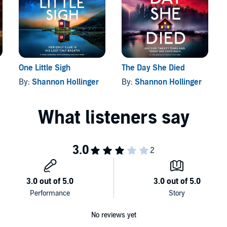
derer so skilled, so twisted, no one knows how many bodies
 those will be Heather’s…
ense. If you love Lisa Regan, Louise Penny and Melinda
One Little Sigh
The Day She Died
okouture
By:
Shannon Hollinger
By:
Shannon Hollinger
No reviews yet