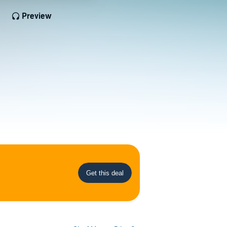
Preview