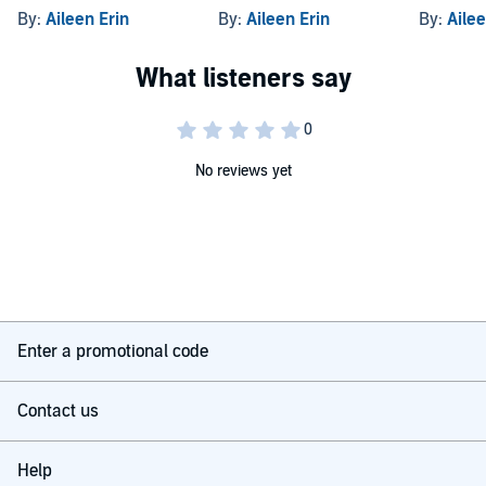
By:
Aileen Erin
By:
Aileen Erin
By:
Ailee
No reviews yet
Enter a promotional code
Contact us
Help