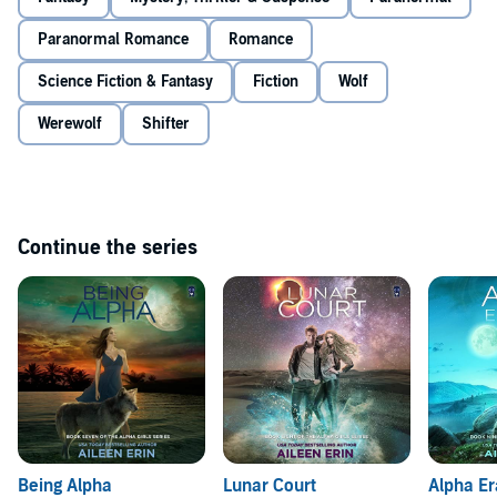
angry pack that stands in the way between her and her Full Moon
Ceremony with Donovan.
Paranormal Romance
Romance
Meredith is thrust into a deadly game of pack politics, one a fey
beast has happily joined. When the magic and dust settle, she
Science Fiction & Fantasy
Fiction
Wolf
knows she'll either have everything that she wants or lose it all.
Werewolf
Shifter
©2022 Ink Monster Audio (P)2022 Ink Monster Audio
Continue the series
Being Alpha
Lunar Court
Alpha E