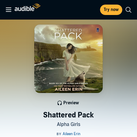
Try now
Preview
Shattered Pack
Alpha Girls