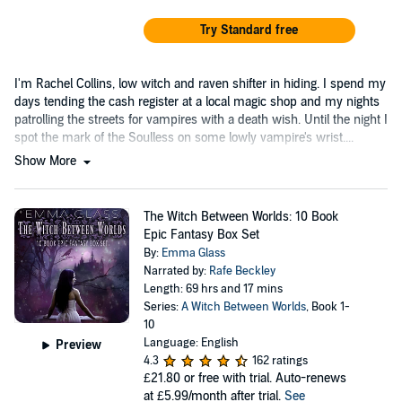
Try Standard free
I'm Rachel Collins, low witch and raven shifter in hiding. I spend my
days tending the cash register at a local magic shop and my nights
patrolling the streets for vampires with a death wish. Until the night I
spot the mark of the Soulless on some lowly vampire's wrist....
Show More
The Witch Between Worlds: 10 Book
Epic Fantasy Box Set
By:
Emma Glass
Narrated by:
Rafe Beckley
Length: 69 hrs and 17 mins
Series:
A Witch Between Worlds
, Book 1-
10
Language: English
Preview
4.3
162 ratings
£21.80
or free with trial. Auto-renews
at £5.99/month after trial.
See