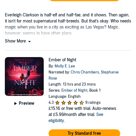
Everleigh Clarkson is half-elf and half-fae, and it shows. Then again,
it isn't for most supernatural half-breeds. But that's okay. Who needs
magic when you live in a city as exciting as Las Vegas? Magic,
however, seems to have other plans.
Show More
Ember of Night
By:
Molly E. Lee
Narrated by:
Chris Chambers
,
Stephanie
Rose
Length: 13 hrs and 23 mins
Series:
Ember of Night
, Book 1
Language: English
4.3
9 ratings
Preview
£15.16
or free with trial. Auto-renews
at £5.99/month after trial.
See
eligibility
.
Try Standard free