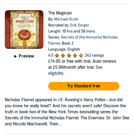
The Magician
By:
Michael Scott
Narrated by:
Erik Singer
Length: 10 hrs and 58 mins
Series:
Secrets of the Immortal Nicholas
Flamel
, Book 2
Language: English
4.5
243 ratings
Preview
£14.05
or free with trial. Auto-renews
at £5.99/month after trial.
See
eligibility
.
Try Standard free
Nicholas Flamel appeared in J.K. Rowling’s Harry Potter—but did
you know he really lived? And his secrets aren't safe! Discover the
truth in book two of the New York Times bestselling series the
Secrets of the Immortal Nicholas Flamel. The Enemies: Dr. John Dee
and Niccolo Machiavelli. Their...