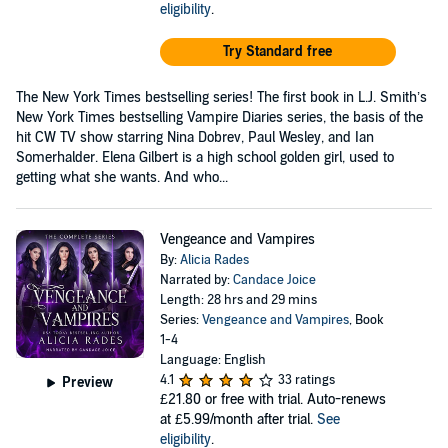
eligibility
.
Try Standard free
The New York Times bestselling series! The first book in L.J. Smith’s
New York Times bestselling Vampire Diaries series, the basis of the
hit CW TV show starring Nina Dobrev, Paul Wesley, and Ian
Somerhalder. Elena Gilbert is a high school golden girl, used to
getting what she wants. And who...
Vengeance and Vampires
By:
Alicia Rades
Narrated by:
Candace Joice
Length: 28 hrs and 29 mins
Series:
Vengeance and Vampires
, Book
1-4
Language: English
4.1
33 ratings
Preview
£21.80
or free with trial. Auto-renews
at £5.99/month after trial.
See
eligibility
.