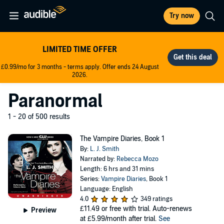
Try now
LIMITED TIME OFFER
£0.99/mo for 3 months - terms apply. Offer ends 24 August
2026.
Paranormal
1 - 20 of 500 results
The Vampire Diaries, Book 1
By:
L. J. Smith
Narrated by:
Rebecca Mozo
Length: 6 hrs and 31 mins
Series:
Vampire Diaries
, Book 1
Language: English
4.0
349 ratings
£11.49
or free with trial. Auto-renews
Preview
at £5.99/month after trial.
See