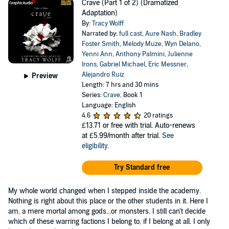
Crave (Part 1 of 2) (Dramatized
Adaptation)
By:
Tracy Wolff
Narrated by:
full cast
,
Aure Nash
,
Bradley
Foster Smith
,
Melody Muze
,
Wyn Delano
,
Yenni Ann
,
Anthony Palmini
,
Julienne
Irons
,
Gabriel Michael
,
Eric Messner
,
Alejandro Ruiz
Preview
Length: 7 hrs and 30 mins
Series:
Crave
, Book 1
Language: English
4.6
20 ratings
£13.71
or free with trial. Auto-renews
at £5.99/month after trial.
See
eligibility
.
Try Standard free
My whole world changed when I stepped inside the academy.
Nothing is right about this place or the other students in it. Here I
am, a mere mortal among gods...or monsters. I still can't decide
which of these warring factions I belong to, if I belong at all. I only