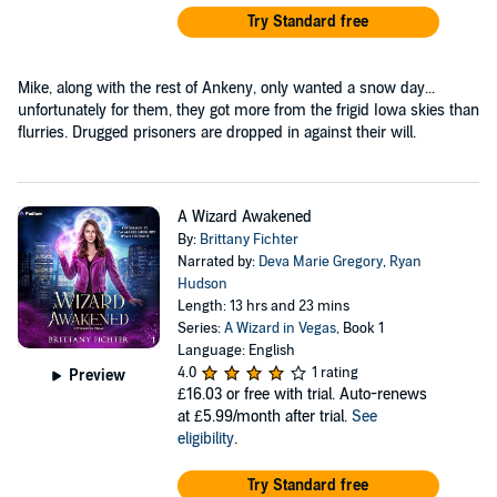
Try Standard free
Mike, along with the rest of Ankeny, only wanted a snow day...
unfortunately for them, they got more from the frigid Iowa skies than
flurries. Drugged prisoners are dropped in against their will.
A Wizard Awakened
By:
Brittany Fichter
Narrated by:
Deva Marie Gregory
,
Ryan
Hudson
Length: 13 hrs and 23 mins
Series:
A Wizard in Vegas
, Book 1
Language: English
4.0
1 rating
Preview
£16.03
or free with trial. Auto-renews
at £5.99/month after trial.
See
eligibility
.
Try Standard free