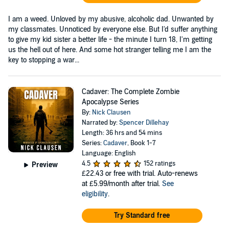
I am a weed. Unloved by my abusive, alcoholic dad. Unwanted by
my classmates. Unnoticed by everyone else. But I'd suffer anything
to give my kid sister a better life - the minute I turn 18, I'm getting
us the hell out of here. And some hot stranger telling me I am the
key to stopping a war...
Cadaver: The Complete Zombie
Apocalypse Series
By:
Nick Clausen
Narrated by:
Spencer Dillehay
Length: 36 hrs and 54 mins
Series:
Cadaver
, Book 1-7
Language: English
4.5
152 ratings
Preview
£22.43
or free with trial. Auto-renews
at £5.99/month after trial.
See
eligibility
.
Try Standard free