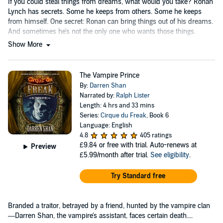
If you could steal things from dreams, what would you take? Ronan
Lynch has secrets. Some he keeps from others. Some he keeps
from himself. One secret: Ronan can bring things out of his dreams.
And sometimes he's not the only one who wants those things.
Show More
The Vampire Prince
By:
Darren Shan
Narrated by:
Ralph Lister
Length: 4 hrs and 33 mins
Series:
Cirque du Freak
, Book 6
Language: English
4.8
405 ratings
£9.84
or free with trial. Auto-renews at
Preview
£5.99/month after trial.
See eligibility
.
Try Standard free
Branded a traitor, betrayed by a friend, hunted by the vampire clan
—Darren Shan, the vampire's assistant, faces certain death....