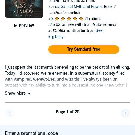
Length: 10 hrs and 35 mins
Series:
Gate of Myth and Power
, Book 2
Language: English
4.9
21 ratings
£15.62
or free with trial. Auto-renews
Preview
at £5.99/month after trial.
See
eligibility
.
Try Standard free
I just spent the last month pretending to be the pet cat of an elf king.
Today, I discovered we’re enemies. In a supernatural society filled
with vampires, werewolves, and wizards, I’ve always been an
outcast with my ability to turn into a housecat. No one knew what I
was.
Show More
Page 1 of 25
Go back a page
Go f
Enter a promotional code