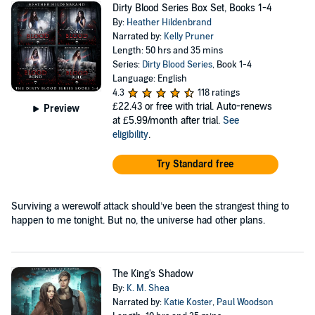
Dirty Blood Series Box Set, Books 1-4
By:
Heather Hildenbrand
Narrated by:
Kelly Pruner
Length: 50 hrs and 35 mins
Series:
Dirty Blood Series
, Book 1-4
Language: English
4.3
118 ratings
£22.43
or free with trial. Auto-renews
Preview
at £5.99/month after trial.
See
eligibility
.
Try Standard free
Surviving a werewolf attack should’ve been the strangest thing to
happen to me tonight. But no, the universe had other plans.
The King's Shadow
By:
K. M. Shea
Narrated by:
Katie Koster
,
Paul Woodson