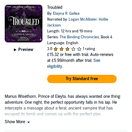
Troubled
By:
Elayna R. Gallea
Narrated by:
Logan McAllister
,
Hollie
Jackson
Length: 12 hrs and 19 mins
Series:
The Binding Chronicles
, Book 4
Language: English
3.0
1 rating
Preview
£15.32
or free with trial. Auto-renews
at £5.99/month after trial.
See
eligibility
.
Try Standard free
Marius Wisethorn, Prince of Eleyta, has always wanted one thing:
adventure. One night, the perfect opportunity falls in his lap. He
intercepts a message about a feral, ancient vampire that has
escaped its tomb and comes up with the perfect plan.
Show More