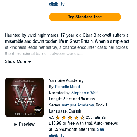
eligibility
.
Try Standard free
Haunted by vivid nightmares, 17-year-old Clara Blackwell suffers a
miserable and downtrodden life in Great Britain. When a simple act
of kindness leads her astray, a chance encounter casts her across
the dimensional barrier between worlds....
Show More
Vampire Academy
By:
Richelle Mead
Narrated by:
Stephanie Wolf
Length: 8 hrs and 54 mins
Series:
Vampire Academy
, Book 1
Language: English
4.5
295 ratings
£15.98
or free with trial. Auto-renews
Preview
at £5.99/month after trial.
See
eligibility
.