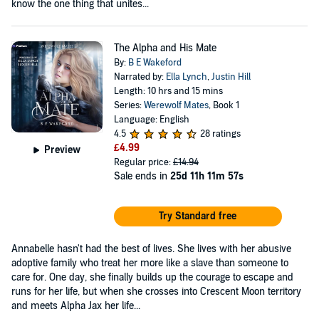
know the one thing that unites...
The Alpha and His Mate
By:
B E Wakeford
Narrated by:
Ella Lynch
,
Justin Hill
Length: 10 hrs and 15 mins
Series:
Werewolf Mates
, Book 1
Language: English
4.5
28 ratings
£4.99
Preview
Regular price:
£14.94
Sale ends in
25d 11h 11m 56s
Try Standard free
Annabelle hasn't had the best of lives. She lives with her abusive
adoptive family who treat her more like a slave than someone to
care for. One day, she finally builds up the courage to escape and
runs for her life, but when she crosses into Crescent Moon territory
and meets Alpha Jax her life...