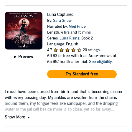
Luna Captured
By:
Sara Snow
Narrated by:
Meg Price
Length: 4 hrs and 15 mins
Series:
Luna Rising
, Book 2
Language: English
4.7
20 ratings
£9.63
or free with trial. Auto-renews at
Preview
£5.99/month after trial.
See eligibility
.
Try Standard free
I must have been cursed from birth...and that is becoming clearer
with every passing day. My ankles are swollen from the chains
around them, my tongue feels like sandpaper, and the dripping
water in the jail cell beside mine is so close, yet so far away....
Show More