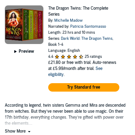
The Dragon Twins: The Complete
Series
By:
Michelle Madow
Narrated by:
Patricia Santomasso
Length: 23 hrs and 10 mins
Series:
Dark World: The Dragon Twins
,
Book 1-4
Language: English
Preview
4.4
25 ratings
£21.80
or free with trial. Auto-renews
at £5.99/month after trial.
See
eligibility
.
Try Standard free
According to legend, twin sisters Gemma and Mira are descended
from witches. But they’ve never been able to use magic. On their
17th birthday, everything changes. They’re gifted with power over
the elements....
Show More