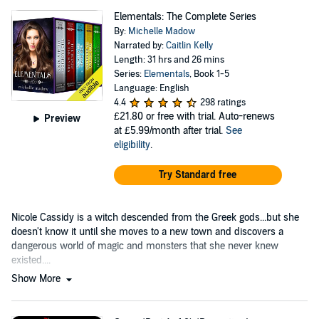
Elementals: The Complete Series
By:
Michelle Madow
Narrated by:
Caitlin Kelly
Length: 31 hrs and 26 mins
Series:
Elementals
, Book 1-5
Language: English
4.4
298 ratings
£21.80
or free with trial. Auto-renews
Preview
at £5.99/month after trial.
See
eligibility
.
Try Standard free
Nicole Cassidy is a witch descended from the Greek gods...but she
doesn't know it until she moves to a new town and discovers a
dangerous world of magic and monsters that she never knew
existed....
Show More