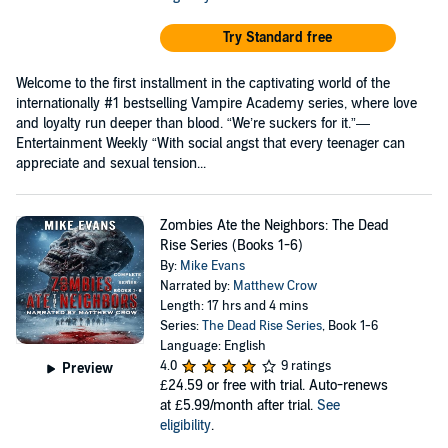
Try Standard free
Welcome to the first installment in the captivating world of the
internationally #1 bestselling Vampire Academy series, where love
and loyalty run deeper than blood. “We’re suckers for it.”—
Entertainment Weekly “With social angst that every teenager can
appreciate and sexual tension...
Zombies Ate the Neighbors: The Dead
Rise Series (Books 1-6)
By:
Mike Evans
Narrated by:
Matthew Crow
Length: 17 hrs and 4 mins
Series:
The Dead Rise Series
, Book 1-6
Language: English
4.0
9 ratings
Preview
£24.59
or free with trial. Auto-renews
at £5.99/month after trial.
See
eligibility
.