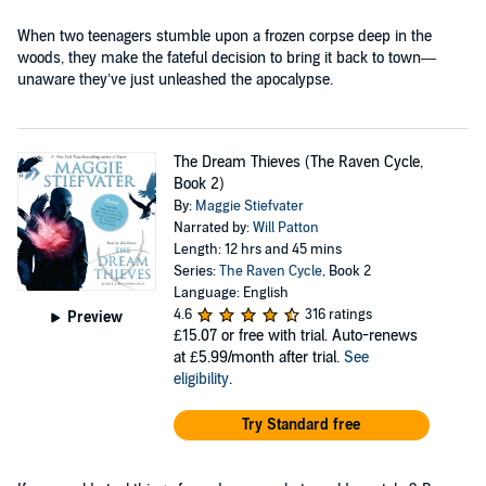
When two teenagers stumble upon a frozen corpse deep in the
woods, they make the fateful decision to bring it back to town—
unaware they’ve just unleashed the apocalypse.
The Dream Thieves (The Raven Cycle,
Book 2)
By:
Maggie Stiefvater
Narrated by:
Will Patton
Length: 12 hrs and 45 mins
Series:
The Raven Cycle
, Book 2
Language: English
4.6
316 ratings
Preview
£15.07
or free with trial. Auto-renews
at £5.99/month after trial.
See
eligibility
.
Try Standard free