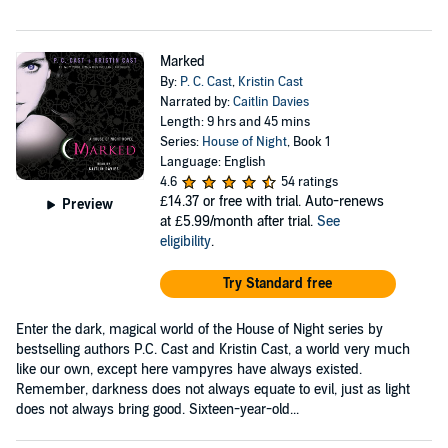
Marked
By:
P. C. Cast
,
Kristin Cast
Narrated by:
Caitlin Davies
Length: 9 hrs and 45 mins
Series:
House of Night
, Book 1
Language: English
4.6
54 ratings
£14.37
or free with trial. Auto-renews
Preview
at £5.99/month after trial.
See
eligibility
.
Try Standard free
Enter the dark, magical world of the House of Night series by
bestselling authors P.C. Cast and Kristin Cast, a world very much
like our own, except here vampyres have always existed.
Remember, darkness does not always equate to evil, just as light
does not always bring good. Sixteen-year-old...