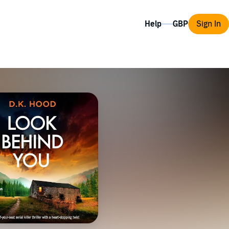
Help
Sign In