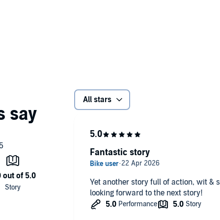
aces when the trail leads to someone she knows very well—
mes under fire, Jenna is shocked to her core and
 than Jenna ever imagined, and can she uncover the truth
All stars
Fantastic story
Yet another story full of action, wit 
looking forward to the next story!