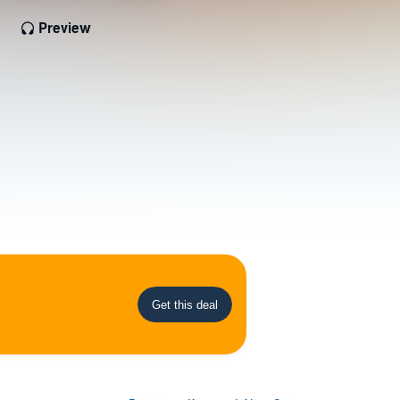
Preview