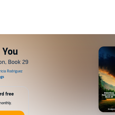
 You
on, Book 29
rd free
monthly.