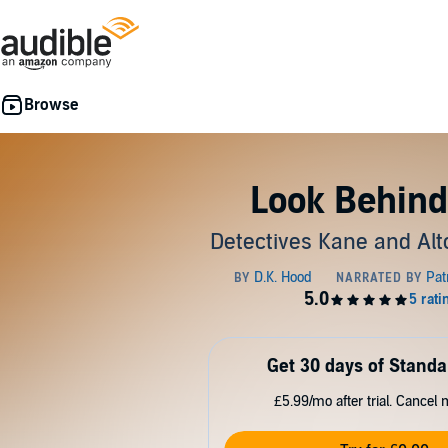
Look Behind
Detectives Kane and Alt
Get 30 days of Standa
£5.99/mo after trial. Cancel 