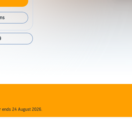
ons
9
er ends 24 August 2026.