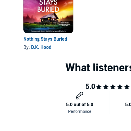
As Jenna looks into both women’s lives, her heart r
someone she trusts. As a member of her own team co
desperate to get answers. Could the killer be closer
before another young woman’s life is taken?
Nothing Stays Buried
By:
D.K. Hood