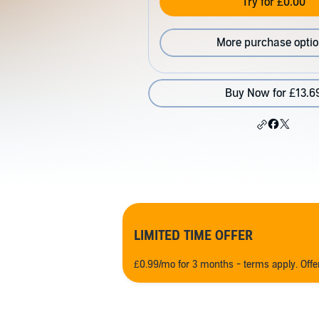
Try for £0.00
More purchase opti
Buy Now for £13.6
LIMITED TIME OFFER
£0.99/mo for 3 months - terms apply. Off