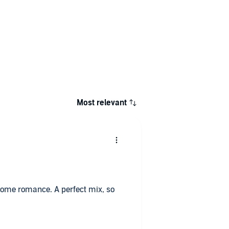
Most relevant
& some romance. A perfect mix, so