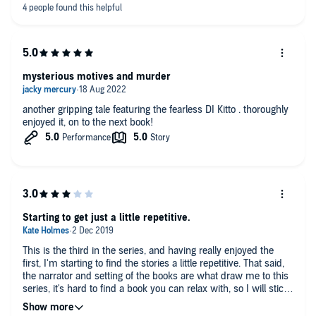
mysterious motives and murder
another gripping tale featuring the fearless DI Kitto . thoroughly
enjoyed it, on to the next book!
Starting to get just a little repetitive.
This is the third in the series, and having really enjoyed the
first, I'm starting to find the stories a little repetitive. That said,
the narrator and setting of the books are what draw me to this
series, it's hard to find a book you can relax with, so I will stick
with it. There is a back story there but it's coming along very
slowly, I guess there are a few more books to come in the