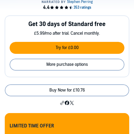
Get 30 days of Standard free
£5.99/mo after trial. Cancel monthly.
Try for £0.00
More purchase options
Buy Now for £10.76
LIMITED TIME OFFER