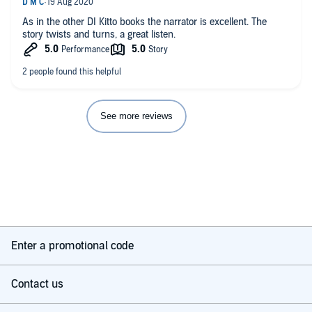
As in the other DI Kitto books the narrator is excellent. The
story twists and turns, a great listen.
See more reviews
Enter a promotional code
Contact us