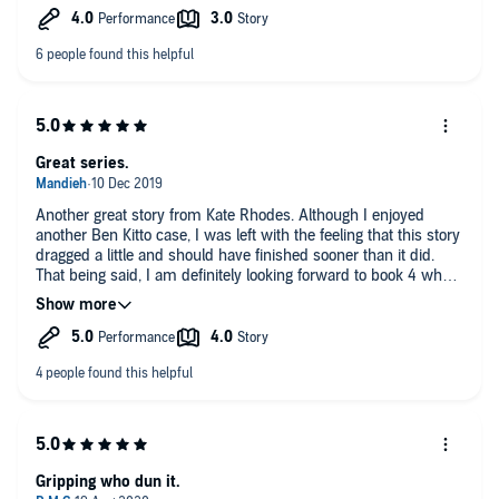
series.
Great series.
Another great story from Kate Rhodes. Although I enjoyed
another Ben Kitto case, I was left with the feeling that this story
dragged a little and should have finished sooner than it did.
That being said, I am definitely looking forward to book 4 when
it gets released.
Gripping who dun it.