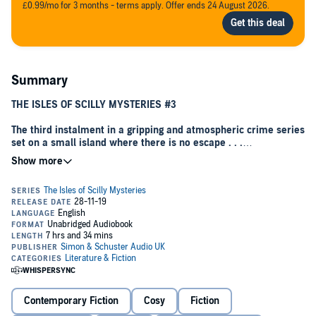
£0.99/mo for 3 months - terms apply. Offer ends 24 August 2026.
Summary
THE ISLES OF SCILLY MYSTERIES #3
The third instalment in a gripping and atmospheric crime series
set on a small island where there is no escape . . .
‘Gripping, clever and impossible to put down'
Erin Kelly
INTRUDERS HERE ARE BOUND TO DIE . . .
As the sun sets on a cold November evening, the tiny community of
St Agnes prepares for their annual Fifth-of-November festivities.
Moments before the fireworks are scheduled to commence, an
islander discovers a charred body left on the bonfire, and quickly it
becomes clear that a killer is at large.
Ben Kitto is the Deputy Chief of Police for the Scilly Isles, and with a
Contemporary Fiction
Cosy
Fiction
killer on the loose, he has no choice but to forbid all residents from