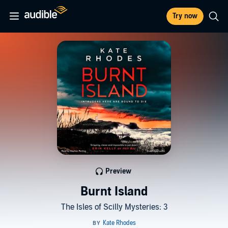
Try now
Preview
Burnt Island
The Isles of Scilly Mysteries: 3