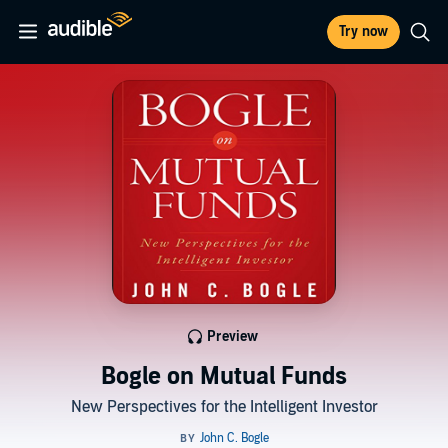
Try now
Preview
Bogle on Mutual Funds
New Perspectives for the Intelligent Investor