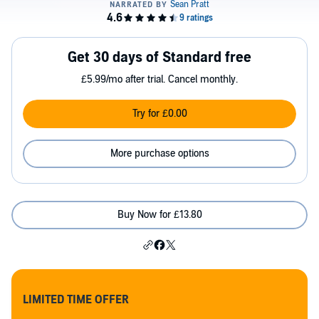
Get 30 days of Standard free
£5.99/mo after trial. Cancel monthly.
Try for £0.00
More purchase options
Buy Now for £13.80
LIMITED TIME OFFER