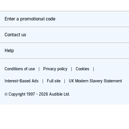
Enter a promotional code
Contact us
Help
Conditions of use
Privacy policy
Cookies
Interest-Based Ads
Full site
UK Modern Slavery Statement
© Copyright 1997 - 2026 Audible Ltd.
Try for £0.00
£5.99 a month after 30 days. Cancel anytime.