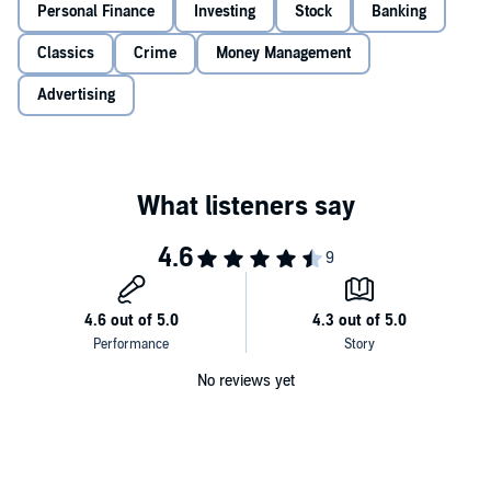
Personal Finance
See through misleading advertising, and watch out for pitfalls
Investing
Stock
Banking
many investors make.
Classics
Crime
Money Management
Listen to this timeless classic and let
Bogle on Mutual Funds
show
Advertising
you how to invest in mutual funds the right way, with the expert
perspective of an industry leader.
©2015 John C. Bogle (P)2017 Gildan Media LLC
No reviews yet