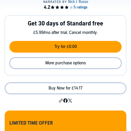
Get 30 days of Standard free
£5.99/mo after trial. Cancel monthly.
Try for £0.00
More purchase options
Buy Now for £14.17
LIMITED TIME OFFER