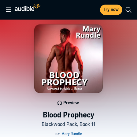
Try now
Preview
Blood Prophecy
Blackwood Pack, Book 11