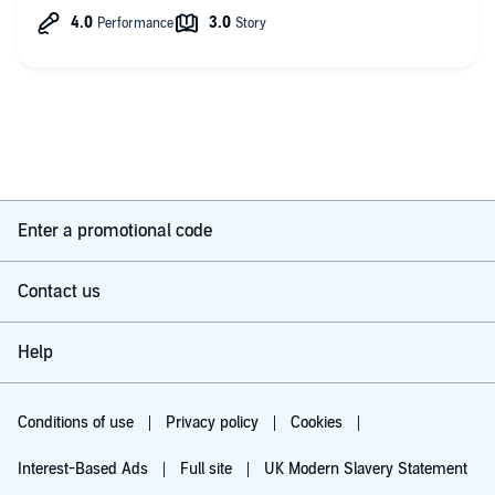
all the characters.
Looking forward to the next one but hoping there are no more
births!
Enter a promotional code
Contact us
Help
Conditions of use
Privacy policy
Cookies
Interest-Based Ads
Full site
UK Modern Slavery Statement