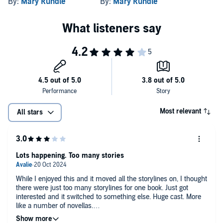
By:
Mary Rundle
By:
Mary Rundle
Most relevant
All stars
Lots happening. Too many stories
While I enjoyed this and it moved all the storylines on, I thought
there were just too many storylines for one book. Just got
interested and it switched to something else. Huge cast. More
like a number of novellas.
A second narrator would have helped to differentiate between