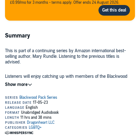
£0.99/mo for 3 months - terms apply. Offer ends 24 August 2026.
Summary
This is part of a continuing series by Amazon international best-
selling author, Mary Rundle. Listening to the previous titles is
advised.
Listeners will enjoy catching up with members of the Blackwood
Pack and hearing about what is happening to them as the pack
does what it does best: caring for one another, fighting evil, and
helping shifters everywhere. Finally free after spending more than
50 years controlled by a cruel master, Lucius has one goal only—
return to the family taken from him when Valerian transformed him
Brady, a retired attorney, who worked at the Witches Governing
into a vampire. But he soon finds that even though his master is
Council, arrives at the Blackwood Pack after agreeing to help one of
now dead, a death grip on him remains. Stripped of his powers to
the pack’s brothers whose mate is the new Ruler of the Mystic
translocate and in constant pain, Lucius’ only hope is to follow a
Realm, and whose life is in danger because he wants to end the
force pulling him toward a place he hopes will end his suffering.
blatant corruption and exploitation of low level magic users. Brady
meets the pack’s members and is in awe of the powers the Fates
Called into Alpha Blackwood’s office, Brady learns the Fates have