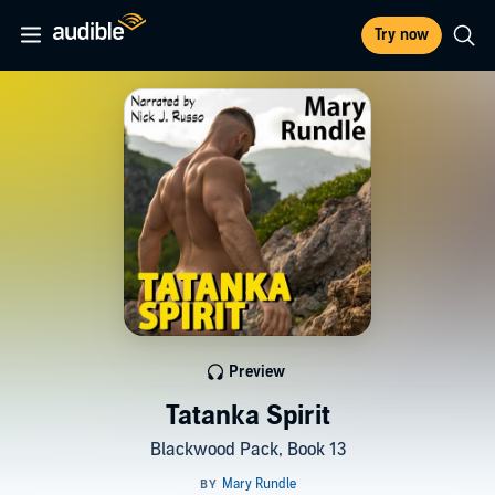
Try now
Preview
Tatanka Spirit
Blackwood Pack, Book 13