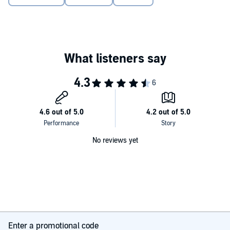
No reviews yet
Enter a promotional code