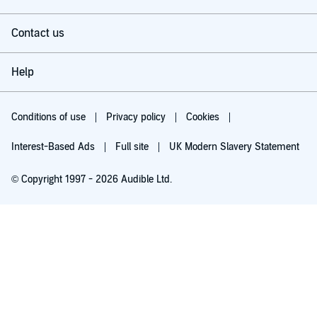
Contact us
Help
Conditions of use
Privacy policy
Cookies
Interest-Based Ads
Full site
UK Modern Slavery Statement
© Copyright 1997 - 2026 Audible Ltd.
Try for £0.00
£5.99 a month after 30 days. Cancel anytime.