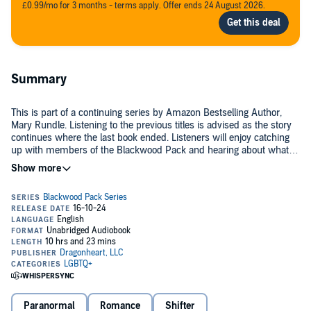
£0.99/mo for 3 months - terms apply. Offer ends 24 August 2026.
Summary
This is part of a continuing series by Amazon Bestselling Author,
Mary Rundle. Listening to the previous titles is advised as the story
continues where the last book ended. Listeners will enjoy catching
up with members of the Blackwood Pack and hearing about what is
happening to them as the pack does what it does best—caring for
©2024 Mary Rundle (P)2024 Mary Rundle
one another and helping shifters everywhere by fighting evil forces
that threaten them.
Paranormal
Romance
Shifter