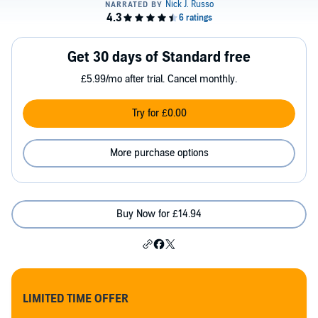
Get 30 days of Standard free
£5.99/mo after trial. Cancel monthly.
Try for £0.00
More purchase options
Buy Now for £14.94
LIMITED TIME OFFER