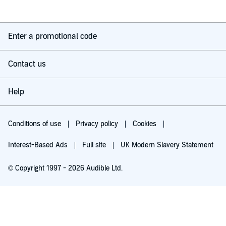
Enter a promotional code
Contact us
Help
Conditions of use
Privacy policy
Cookies
Interest-Based Ads
Full site
UK Modern Slavery Statement
© Copyright 1997 - 2026 Audible Ltd.
Try for £0.00