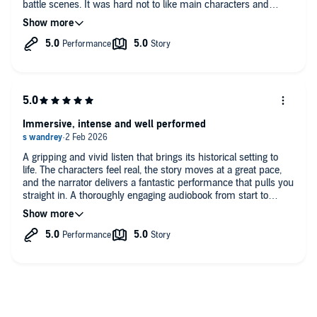
battle scenes. It was hard not to like main characters and
cheer them up along the way. Very fond of a scene between
Oslac and Brigid. (Just a tiny spoiler). And of course, lovely
Bron. How not to love this loyal beast ☺️.
Immersive, intense and well performed
A gripping and vivid listen that brings its historical setting to
life. The characters feel real, the story moves at a great pace,
and the narrator delivers a fantastic performance that pulls you
straight in. A thoroughly engaging audiobook from start to
finish. For history buffs a must read/listen.