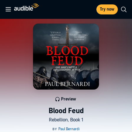
Try now
Preview
Blood Feud
Rebellion, Book 1