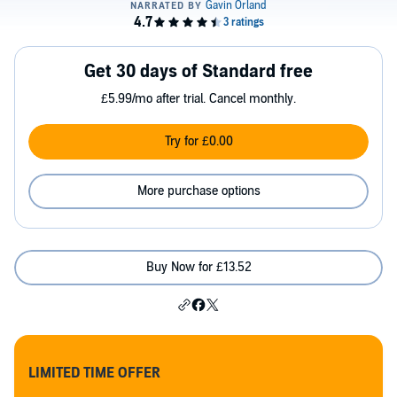
Get 30 days of Standard free
£5.99/mo after trial. Cancel monthly.
Try for £0.00
More purchase options
Buy Now for £13.52
LIMITED TIME OFFER