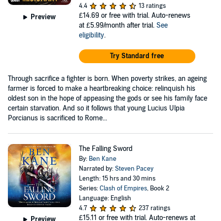
4.4
13 ratings
£14.69
or free with trial. Auto-renews
Preview
at £5.99/month after trial.
See
eligibility
.
Try Standard free
Through sacrifice a fighter is born. When poverty strikes, an ageing
farmer is forced to make a heartbreaking choice: relinquish his
oldest son in the hope of appeasing the gods or see his family face
certain starvation. And so it follows that young Lucius Ulpia
Porcianus is sacrificed to Rome...
The Falling Sword
By:
Ben Kane
Narrated by:
Steven Pacey
Length: 15 hrs and 30 mins
Series:
Clash of Empires
, Book 2
Language: English
4.7
237 ratings
£15.11
or free with trial. Auto-renews at
Preview