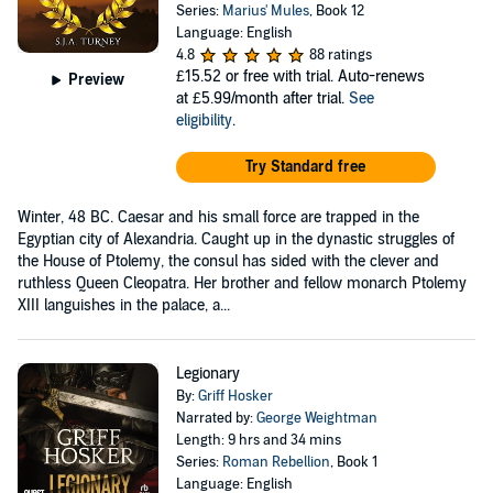
Series:
Marius' Mules
, Book 12
Language: English
4.8
88 ratings
£15.52
or free with trial. Auto-renews
Preview
at £5.99/month after trial.
See
eligibility
.
Try Standard free
Winter, 48 BC. Caesar and his small force are trapped in the
Egyptian city of Alexandria. Caught up in the dynastic struggles of
the House of Ptolemy, the consul has sided with the clever and
ruthless Queen Cleopatra. Her brother and fellow monarch Ptolemy
XIII languishes in the palace, a...
Legionary
By:
Griff Hosker
Narrated by:
George Weightman
Length: 9 hrs and 34 mins
Series:
Roman Rebellion
, Book 1
Language: English