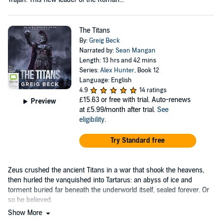
The Titans
By:
Greig Beck
Narrated by:
Sean Mangan
Length: 13 hrs and 42 mins
Series:
Alex Hunter
, Book 12
Language: English
4.9
14 ratings
£15.63
or free with trial. Auto-renews
Preview
at £5.99/month after trial.
See
eligibility
.
Try Standard free
Zeus crushed the ancient Titans in a war that shook the heavens,
then hurled the vanquished into Tartarus: an abyss of ice and
torment buried far beneath the underworld itself, sealed forever. Or
so he believed.
Show More