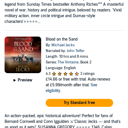
legend from Sunday Times bestseller Anthony Riches** A masterful
novel of war, history and political intrigue, beloved by readers. 'Vivid
military action, inner circle intrigue and Dumas-style
characters'⭐⭐⭐⭐⭐...
Blood on the Sand
By:
Michael Jecks
Narrated by:
John Telfer
Length: 10 hrs and 8 mins
Series:
The Vintaine
, Book 2
Language: English
4.3
3 ratings
£14.66
or free with trial. Auto-renews
Preview
at £5.99/month after trial.
See
eligibility
.
Try Standard free
An action-packed, epic historical adventure! Perfect for fans of
Bernard Cornwell and Conn Iggulden ⚔️'Classic Jecks — and that's
as good as it gets!' SUSANNA GREGORY ⭐️⭐️⭐️⭐️⭐️ 1346. Calais.