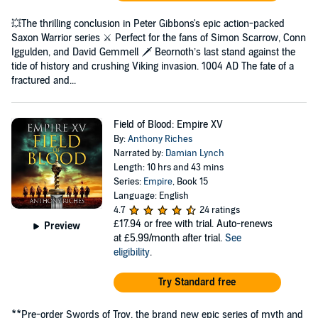
💥The thrilling conclusion in Peter Gibbons's epic action-packed
Saxon Warrior series ⚔️ Perfect for the fans of Simon Scarrow, Conn
Iggulden, and David Gemmell 🗡️ Beornoth’s last stand against the
tide of history and crushing Viking invasion. 1004 AD The fate of a
fractured and...
Field of Blood: Empire XV
By:
Anthony Riches
Narrated by:
Damian Lynch
Length: 10 hrs and 43 mins
Series:
Empire
, Book 15
Language: English
4.7
24 ratings
£17.94
or free with trial. Auto-renews
Preview
at £5.99/month after trial.
See
eligibility
.
Try Standard free
**Pre-order Swords of Troy, the brand new epic series of myth and