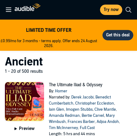
Try now
LIMITED TIME OFFER
£0.99/mo for 3 months - terms apply. Offer ends 24 August
2026.
Ancient
1 - 20 of 500 results
The Ultimate Iliad & Odyssey
By:
Homer
Narrated by:
Derek Jacobi
,
Benedict
Cumberbatch
,
Christopher Eccleston
,
Iain Glen
,
Imogen Stubbs
,
Clive Mantle
,
Amanda Redman
,
Bertie Carvel
,
Mary
Wimbush
,
Frances Barber
,
Adjoa Andoh
,
Tim McInnerney
,
Full Cast
Preview
Length: 5 hrs and 44 mins