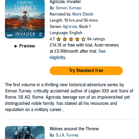
Agricola: Invader
By:
Simon Turney
Narrated by:
Mark Elstob
Length: 10 hrs and 56 mins
Series:
Agricola
, Book 1
Language: English
4.7
84 ratings
£14.18
or free with trial. Auto-renews
Preview
at £5.99/month after trial.
See
eligibility
.
Try Standard free
The first volume in a thrilling new historical adventure series by
Simon Turney, critically acclaimed author of Legion XXII and Sons of
Rome. 58 AD, Rome. Agricola, teenage son of an impoverished yet
distinguished noble family, has staked all his resources and
reputation on a military career...
Wolves around the Throne
By:
S.J.A. Turney