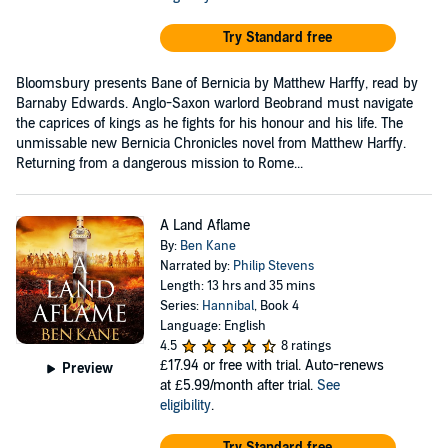
Try Standard free
Bloomsbury presents Bane of Bernicia by Matthew Harffy, read by
Barnaby Edwards. Anglo-Saxon warlord Beobrand must navigate
the caprices of kings as he fights for his honour and his life. The
unmissable new Bernicia Chronicles novel from Matthew Harffy.
Returning from a dangerous mission to Rome...
A Land Aflame
By:
Ben Kane
Narrated by:
Philip Stevens
Length: 13 hrs and 35 mins
Series:
Hannibal
, Book 4
Language: English
4.5
8 ratings
£17.94
or free with trial. Auto-renews
Preview
at £5.99/month after trial.
See
eligibility
.
Try Standard free