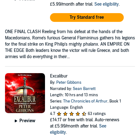
£5.99/month after trial.
See eligibility
.
Try Standard free
ONE FINAL CLASH Reeling from his defeat at the hands of the
Macedonians, Rome's furious General Flamininus gathers his legions
for the final strike on King Philip's mighty phalanx. AN EMPIRE ON
THE EDGE Both leaders know the victor will rule Greece, and both
armies will do everything in their...
Excalibur
By:
Peter Gibbons
Narrated by:
Sean Barrett
Length: 10 hrs and 13 mins
Series:
The Chronicles of Arthur
, Book 1
Language: English
4.7
63 ratings
£14.17
or free with trial. Auto-renews
Preview
at £5.99/month after trial.
See
eligibility
.