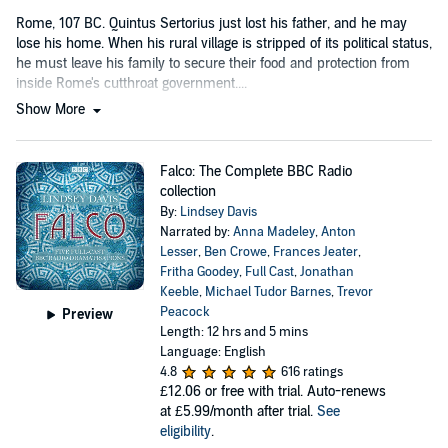
Rome, 107 BC. Quintus Sertorius just lost his father, and he may
lose his home. When his rural village is stripped of its political status,
he must leave his family to secure their food and protection from
inside Rome's cutthroat government....
Show More
Falco: The Complete BBC Radio
collection
By:
Lindsey Davis
Narrated by:
Anna Madeley
,
Anton
Lesser
,
Ben Crowe
,
Frances Jeater
,
Fritha Goodey
,
Full Cast
,
Jonathan
Keeble
,
Michael Tudor Barnes
,
Trevor
Peacock
Preview
Length: 12 hrs and 5 mins
Language: English
4.8
616 ratings
£12.06
or free with trial. Auto-renews
at £5.99/month after trial.
See
eligibility
.