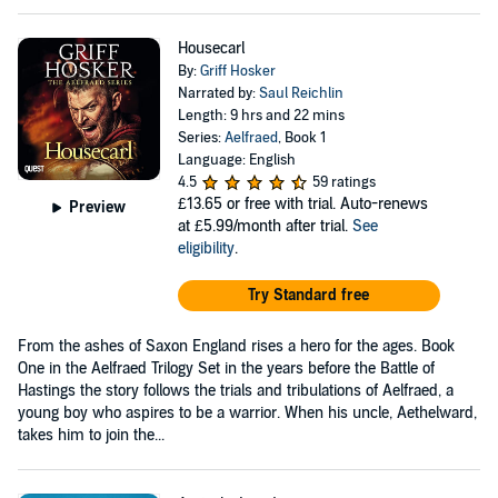
Housecarl
By:
Griff Hosker
Narrated by:
Saul Reichlin
Length: 9 hrs and 22 mins
Series:
Aelfraed
, Book 1
Language: English
4.5
59 ratings
£13.65
or free with trial. Auto-renews
Preview
at £5.99/month after trial.
See
eligibility
.
Try Standard free
From the ashes of Saxon England rises a hero for the ages. Book
One in the Aelfraed Trilogy Set in the years before the Battle of
Hastings the story follows the trials and tribulations of Aelfraed, a
young boy who aspires to be a warrior. When his uncle, Aethelward,
takes him to join the...