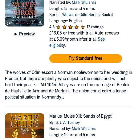
Narrated by:
Malk Williams
Length: 13 hrs and 4 mins
Series:
Wolves of Odin Series
, Book 4
Language: English
4.5
13 ratings
£16.05
or free with trial. Auto-renews
Preview
at £5.99/month after trial.
See
eligibility
.
Try Standard free
The wolves of Odin escort a Norman noblewoman to her wedding in
France, but there are plenty who object to the union, and will not
hold their peace… AD 1044. All eyes are on the marriage of Beatrix
de Hautville to Armand de Mortain. The union could calm a tense
political situation in Normandy...
Marius' Mules XII: Sands of Egypt
By:
S. J. A. Turney
Narrated by:
Malk Williams
Length: 15 hrs and 5 mins