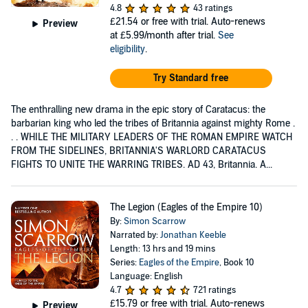
4.8
43 ratings
£21.54
or free with trial. Auto-renews
Preview
at £5.99/month after trial.
See
eligibility
.
Try Standard free
The enthralling new drama in the epic story of Caratacus: the
barbarian king who led the tribes of Britannia against mighty Rome .
. . WHILE THE MILITARY LEADERS OF THE ROMAN EMPIRE WATCH
FROM THE SIDELINES, BRITANNIA'S WARLORD CARATACUS
FIGHTS TO UNITE THE WARRING TRIBES. AD 43, Britannia. A...
The Legion (Eagles of the Empire 10)
By:
Simon Scarrow
Narrated by:
Jonathan Keeble
Length: 13 hrs and 19 mins
Series:
Eagles of the Empire
, Book 10
Language: English
4.7
721 ratings
£15.79
or free with trial. Auto-renews
Preview