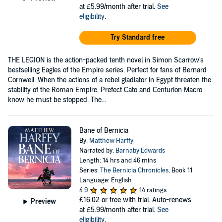
at £5.99/month after trial.
See
eligibility
.
Try Standard free
THE LEGION is the action-packed tenth novel in Simon Scarrow's
bestselling Eagles of the Empire series. Perfect for fans of Bernard
Cornwell. When the actions of a rebel gladiator in Egypt threaten the
stability of the Roman Empire, Prefect Cato and Centurion Macro
know he must be stopped. The...
Bane of Bernicia
By:
Matthew Harffy
Narrated by:
Barnaby Edwards
Length: 14 hrs and 46 mins
Series:
The Bernicia Chronicles
, Book 11
Language: English
4.9
14 ratings
£16.02
or free with trial. Auto-renews
Preview
at £5.99/month after trial.
See
eligibility
.