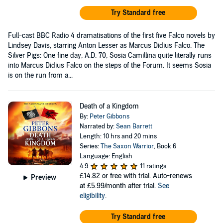
Try Standard free
Full-cast BBC Radio 4 dramatisations of the first five Falco novels by
Lindsey Davis, starring Anton Lesser as Marcus Didius Falco. The
Silver Pigs: One fine day, A.D. 70, Sosia Camillina quite literally runs
into Marcus Didius Falco on the steps of the Forum. It seems Sosia
is on the run from a...
Death of a Kingdom
By:
Peter Gibbons
Narrated by:
Sean Barrett
Length: 10 hrs and 20 mins
Series:
The Saxon Warrior
, Book 6
Language: English
4.9
11 ratings
£14.82
or free with trial. Auto-renews
Preview
at £5.99/month after trial.
See
eligibility
.
Try Standard free