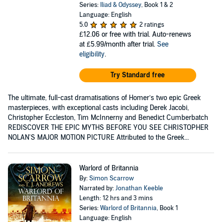
Series:
Iliad & Odyssey
, Book 1 & 2
Language: English
5.0
2 ratings
£12.06
or free with trial. Auto-renews
at £5.99/month after trial.
See
eligibility
.
Try Standard free
The ultimate, full-cast dramatisations of Homer’s two epic Greek
masterpieces, with exceptional casts including Derek Jacobi,
Christopher Eccleston, Tim McInnerny and Benedict Cumberbatch
REDISCOVER THE EPIC MYTHS BEFORE YOU SEE CHRISTOPHER
NOLAN'S MAJOR MOTION PICTURE Attributed to the Greek...
Warlord of Britannia
By:
Simon Scarrow
Narrated by:
Jonathan Keeble
Length: 12 hrs and 3 mins
Series:
Warlord of Britannia
, Book 1
Language: English