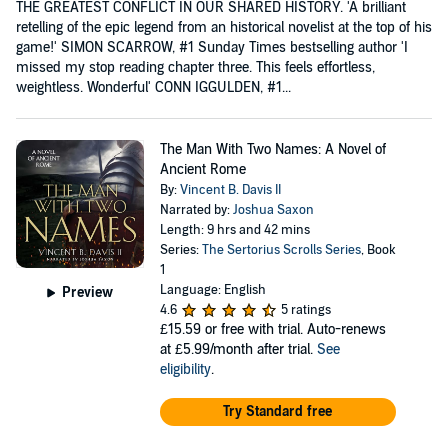
THE GREATEST CONFLICT IN OUR SHARED HISTORY. 'A brilliant
retelling of the epic legend from an historical novelist at the top of his
game!' SIMON SCARROW, #1 Sunday Times bestselling author 'I
missed my stop reading chapter three. This feels effortless,
weightless. Wonderful' CONN IGGULDEN, #1...
The Man With Two Names: A Novel of
Ancient Rome
By:
Vincent B. Davis II
Narrated by:
Joshua Saxon
Length: 9 hrs and 42 mins
Series:
The Sertorius Scrolls Series
, Book
1
Language: English
Preview
4.6
5 ratings
£15.59
or free with trial. Auto-renews
at £5.99/month after trial.
See
eligibility
.
Try Standard free