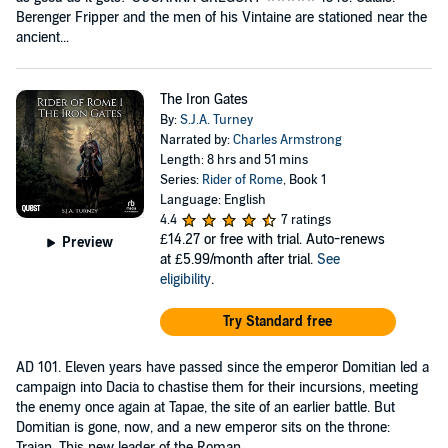
Berenger Fripper and the men of his Vintaine are stationed near the
ancient...
The Iron Gates
By:
S.J.A. Turney
Narrated by:
Charles Armstrong
Length: 8 hrs and 51 mins
Series:
Rider of Rome
, Book 1
Language: English
4.4
7 ratings
£14.27
or free with trial. Auto-renews
Preview
at £5.99/month after trial.
See
eligibility
.
Try Standard free
AD 101. Eleven years have passed since the emperor Domitian led a
campaign into Dacia to chastise them for their incursions, meeting
the enemy once again at Tapae, the site of an earlier battle. But
Domitian is gone, now, and a new emperor sits on the throne:
Trajan. This new leader of the Roman...