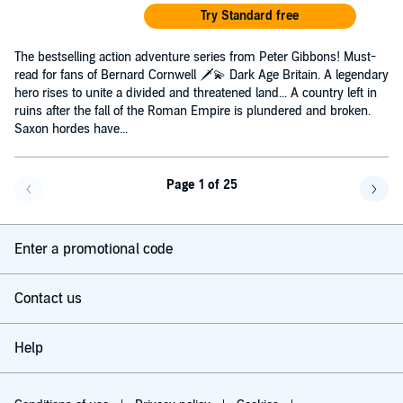
Try Standard free
The bestselling action adventure series from Peter Gibbons! Must-
read for fans of Bernard Cornwell 🗡️💫 Dark Age Britain. A legendary
hero rises to unite a divided and threatened land... A country left in
ruins after the fall of the Roman Empire is plundered and broken.
Saxon hordes have...
Page 1 of 25
Go back a page
Go f
Enter a promotional code
Contact us
Help