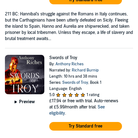
211 BC: Hannibal's struggle against the Romans in Italy continues,
but the Carthaginians have been utterly defeated on Sicily. Fleeing
the island to Spain, Hanno and Aurelia are shipwrecked, and taken
prisoner by local tribesmen. Unless they escape, a life of slavery and
brutal treatment awaits...
Swords of Troy
By:
Anthony Riches
Narrated by:
Richard Burnip
Length: 10 hrs and 38 mins
Series:
Swords of Troy
, Book 1
Language: English
5.0
1 rating
£17.94
or free with trial. Auto-renews
Preview
at £5.99/month after trial.
See
eligibility
.
Try Standard free