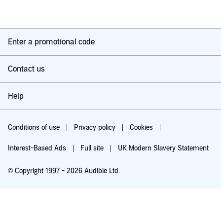
Enter a promotional code
Contact us
Help
Conditions of use
Privacy policy
Cookies
Interest-Based Ads
Full site
UK Modern Slavery Statement
© Copyright 1997 - 2026 Audible Ltd.
Try for £0.00