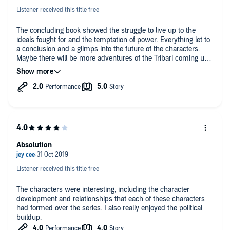
Listener received this title free
The concluding book showed the struggle to live up to the
ideals fought for and the temptation of power. Everything let to
a conclusion and a glimps into the future of the characters.
Maybe there will be more adventures of the Tribari coming up?
Narration had either improved or I got used to it after listening
for 30+ hours during the previous books.
Absolution
Listener received this title free
The characters were interesting, including the character
development and relationships that each of these characters
had formed over the series. I also really enjoyed the political
buildup.