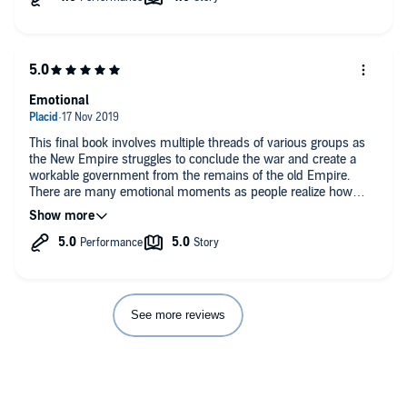
Emotional
This final book involves multiple threads of various groups as
the New Empire struggles to conclude the war and create a
workable government from the remains of the old Empire.
There are many emotional moments as people realize how
vulnerable they are and how fragile the situation is. Some of
the characters at times seem immature; but this is a science
fiction novel not a political thriller. The listen is enjoyable and
the characters have been built up across the books until they
reach the point desired.
The narrator has a British accent and it took me a couple books
before I was able to follow her without having to listen very
See more reviews
carefully. But it did happen.
This book was provided free of charge and this review was
voluntarily given.