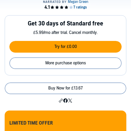
Get 30 days of Standard free
£5.99/mo after trial. Cancel monthly.
Try for £0.00
More purchase options
Buy Now for £13.67
LIMITED TIME OFFER