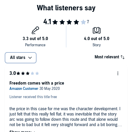
Most relevant
All stars
Freedom comes with a price
Listener received this title free
the price in this case for me was the character development. I
just felt that this really fell flat, it was inevitable that the story
arc was going to follow down this route and that alone would
not be to bad but it felt very straight forward and a bit boring. I
felt the worst thing was the character development and how