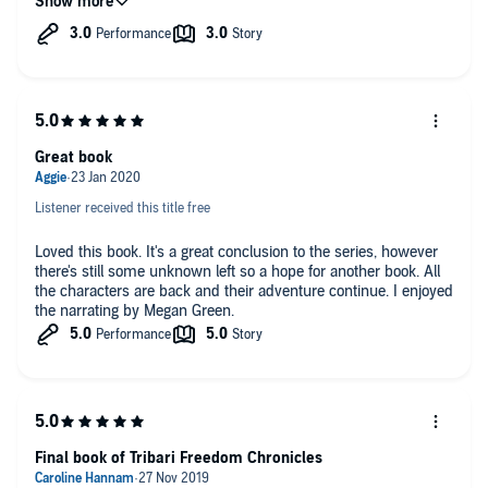
the relationships changed so quickly it just felt implausible and
by the end I was just counting down the minutes. overall I
have found the premise for these 4 books really good but felt
that the execution didn't match up to the potential.
Great book
Listener received this title free
Loved this book. It's a great conclusion to the series, however
there's still some unknown left so a hope for another book. All
the characters are back and their adventure continue. I enjoyed
the narrating by Megan Green.
Final book of Tribari Freedom Chronicles