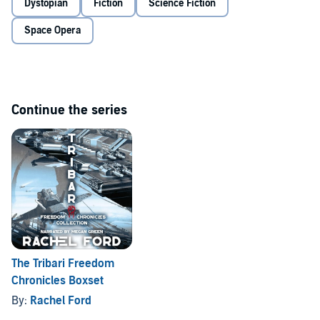
Dystopian
Fiction
Science Fiction
©2019 Rachel Ford (P)2019 Rachel Ford
Space Opera
Continue the series
The Tribari Freedom
Chronicles Boxset
By:
Rachel Ford