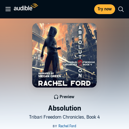
Try now
Preview
Absolution
Tribari Freedom Chronicles, Book 4