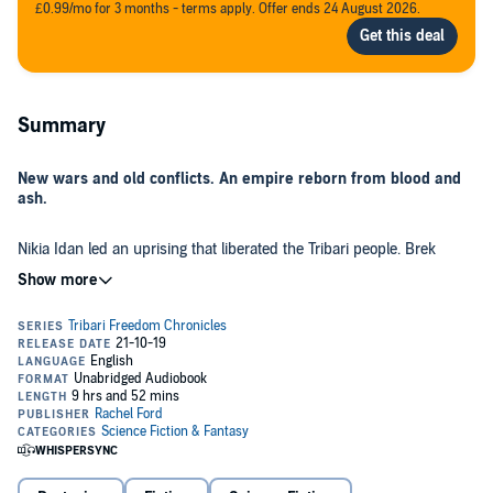
£0.99/mo for 3 months - terms apply. Offer ends 24 August 2026.
Summary
New wars and old conflicts. An empire reborn from blood and
ash.
Nikia Idan led an uprising that liberated the Tribari people. Brek
Trigan saved his colony from starvation. Captain Drake Elgin
protected the citizens of Central from loyalist forces. The worst was
supposed to be behind them.
When a loyalist fleet appears in Tribari airspace, the tenuous alliance
between the military and parliament is strained to the point of
breaking. Meanwhile, a rogue governor's quest for independence will
put the empire's promise of freedom to the test.
The decisions of these few will change the fate of many.