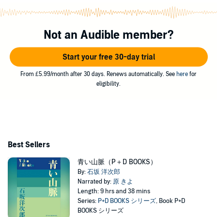
Not an Audible member?
Start your free 30-day trial
From £5.99/month after 30 days. Renews automatically. See
here
for
eligibility.
Best Sellers
青い山脈（P＋D BOOKS）
By:
石坂 洋次郎
Narrated by:
原 きよ
Length: 9 hrs and 38 mins
Series:
P+D BOOKS シリーズ
, Book P+D
BOOKS シリーズ