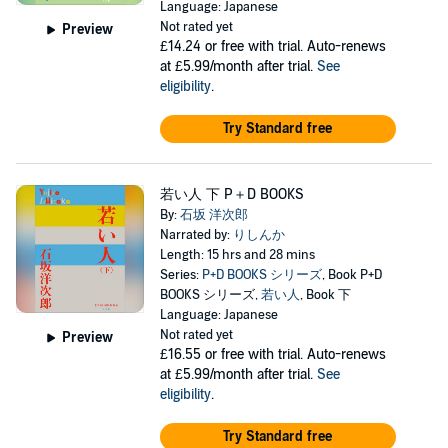
Language: Japanese
Not rated yet
Preview
£14.24
or free with trial. Auto-renews
at £5.99/month after trial.
See
eligibility
.
Try Standard free
若い人 下 P＋D BOOKS
By:
石坂 洋次郎
Narrated by:
りしんか
Length: 15 hrs and 28 mins
Series:
P+D BOOKS シリーズ
, Book P+D
BOOKS シリーズ,
若い人
, Book 下
Language: Japanese
Not rated yet
Preview
£16.55
or free with trial. Auto-renews
at £5.99/month after trial.
See
eligibility
.
Try Standard free