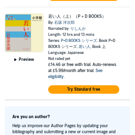
若い人（上）（P＋D BOOKS）
By:
石坂 洋次郎
Narrated by:
りしんか
Length: 12 hrs and 13 mins
Series:
P+D BOOKS シリーズ
, Book P+D
BOOKS シリーズ,
若い人
, Book 上
Language: Japanese
Not rated yet
Preview
£14.46
or free with trial. Auto-renews
at £5.99/month after trial.
See
eligibility
.
Try Standard free
Are you an author?
Help us improve our Author Pages by updating your
bibliography and submitting a new or current image and