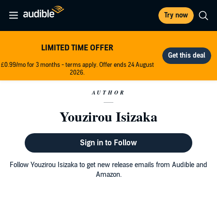
Try now
LIMITED TIME OFFER
£0.99/mo for 3 months - terms apply. Offer ends 24 August
2026.
AUTHOR
Youzirou Isizaka
Sign in to Follow
Follow Youzirou Isizaka to get new release emails from Audible and
Amazon.