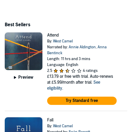
Vic’s 12 playwrights project. His debut novel, Attend,
was published in 2018, and was shortlisted for the Polari
First Book Prize and longlisted for the Waverton Good
Best Sellers
Read Award. His second novel, Fall was published in
Attend
December 2021. Follow West on Twitter @west_camel
By:
West Camel
and on his website www.westcamel.net.
Narrated by:
Annie Aldington
,
Anna
Bentinck
Length: 11 hrs and 3 mins
Language: English
2.5
4 ratings
£13.79
or free with trial. Auto-renews
Preview
at £5.99/month after trial.
See
eligibility
.
Try Standard free
Fall
By:
West Camel