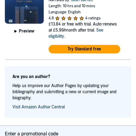
Narrated by:
Seán Barrett
Length: 10 hrs and 10 mins
Language: English
4.8
4 ratings
£13.84
or free with trial. Auto-renews
at £5.99/month after trial.
See
Preview
eligibility
.
Try Standard free
Are you an author?
Help us improve our Author Pages by updating your
bibliography and submitting a new or current image and
biography.
Visit Amazon Author Central
Enter a promotional code