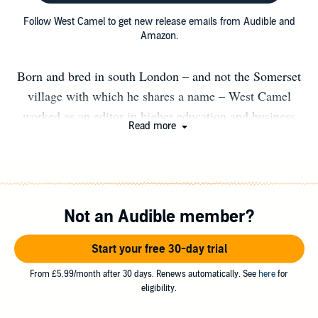
Follow West Camel to get new release emails from Audible and
Amazon.
Born and bred in south London – and not the Somerset
village with which he shares a name – West Camel
worked as an editor in higher education and business
Read more
before turning his attention to the arts and publishing. He
has worked as a book and arts journalist, and was editor
at Dalkey Archive Press, where he edited the Best
European Fiction 2015 anthology, before moving to new
Not an Audible member?
press Orenda Books just after its launch. He currently
combines his work as editorial director at Orenda with
Start your free 30-day trial
editing The Riveter magazine and #RivetingReviews for
the European Literature Network. He has also written
From £5.99/month after 30 days. Renews automatically. See
here
for
eligibility.
several short scripts, which have been produced in
London’s fringe theatres, and was longlisted for the Old