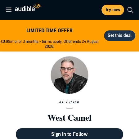
Try now
LIMITED TIME OFFER
£0.99/mo for 3 months - terms apply. Offer ends 24 August
2026.
AUTHOR
West Camel
Sign in to Follow