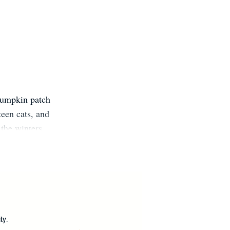
pumpkin patch
teen cats, and
the winters.
 social media:
ySwore on
ike Me (March
?
ty.