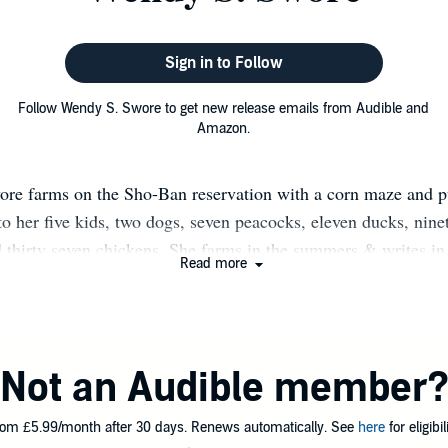
Sign in to Follow
Follow Wendy S. Swore to get new release emails from Audible and
Amazon.
re farms on the Sho-Ban reservation with a corn maze and 
to her five kids, two dogs, seven peacocks, eleven ducks, nine
 thirty seven chickens. She farms in the summers & writes in 
Read more
e Wendy via the contact form at www.wendyswore.com or via
ore on Twitter @WendySwore on Instagram @AuthorWend
'd by Stacey Glick, Member SCBWI, Author of A Monster L
2019) & The Wish And The Peacock (February 2020)
Not an Audible member
om £5.99/month after 30 days. Renews automatically. See
here
for eligibili