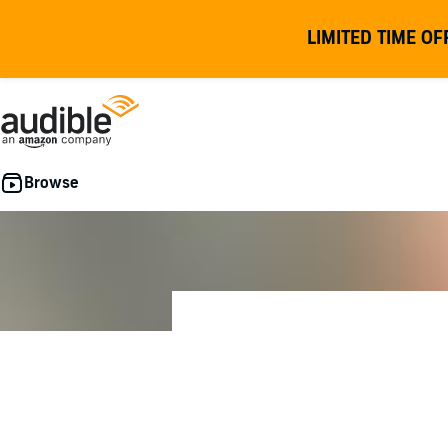
LIMITED TIME OF