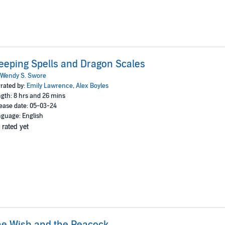
eeping Spells and Dragon Scales
Wendy S. Swore
rated by:
Emily Lawrence
,
Alex Boyles
gth: 8 hrs and 26 mins
ease date: 05-03-24
guage: English
 rated yet
e Wish and the Peacock