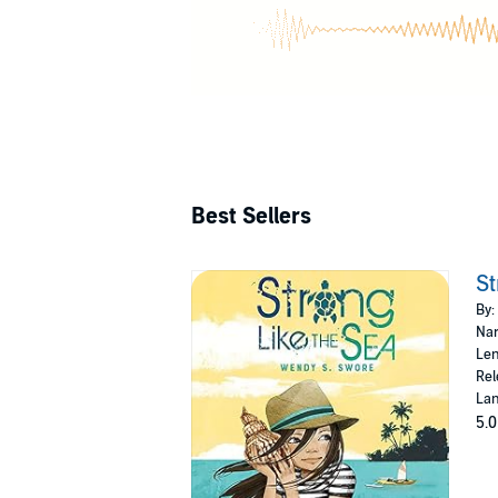
Best Sellers
St
By:
Nar
Len
Rel
Lan
5.0