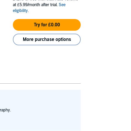
at £5.99/month after trial.
See
eligibility
.
Try for £0.00
More purchase options
raphy.