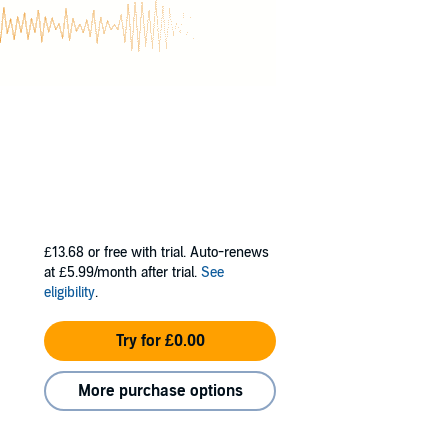
£13.68
or free with trial. Auto-renews
at £5.99/month after trial.
See
eligibility
.
Try for £0.00
More purchase options