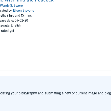
Wendy S. Swore
rated by:
Eileen Stevens
gth: 7 hrs and 15 mins
ease date: 04-02-20
guage: English
 rated yet
dating your bibliography and submitting a new or current image and biog