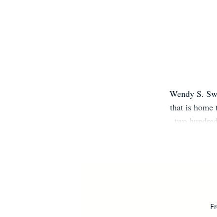
Wendy S. Swo
that is home 
two hundred
Kids can writ
@WendySw
Facebook Rep
Fr