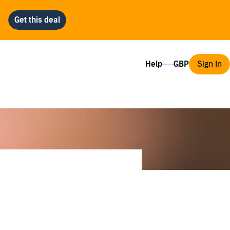
Help
Sign In