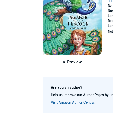
By:
Nar
Len
Rel
Lan
Not
Preview
Are you an author?
Help us improve our Author Pages by up
Visit Amazon Author Central