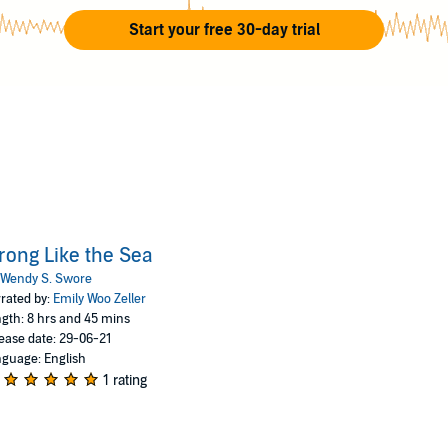
Start your free 30-day trial
rong Like the Sea
Wendy S. Swore
rated by:
Emily Woo Zeller
gth: 8 hrs and 45 mins
ease date: 29-06-21
guage: English
1 rating