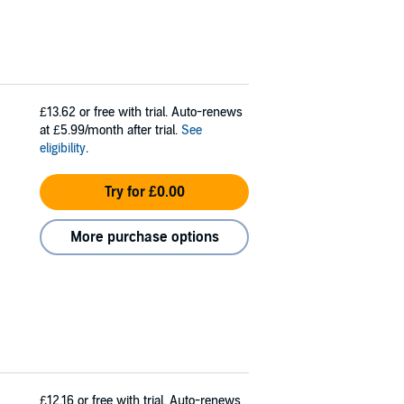
£13.62
or free with trial. Auto-renews
at £5.99/month after trial.
See
eligibility
.
Try for £0.00
More purchase options
£12.16
or free with trial. Auto-renews