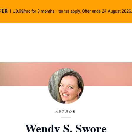
FER
£0.99/mo for 3 months - terms apply. Offer ends 24 August 2026.
AUTHOR
Wendy S. Swore