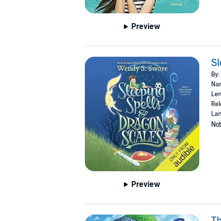
Preview
Sl
By:
Nar
Len
Rel
Lan
Not
Preview
Th